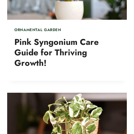
ORNAMENTAL GARDEN
Pink Syngonium Care
Guide for Thriving
Growth!