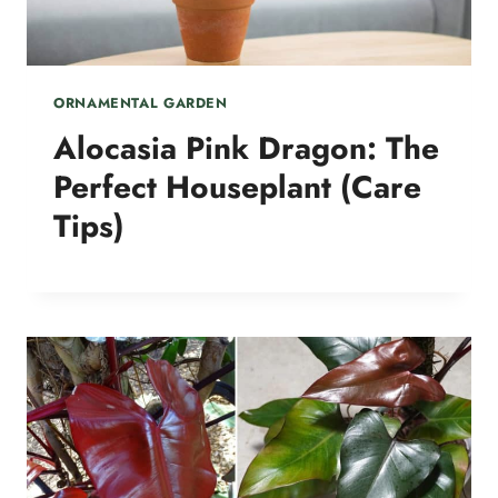
ORNAMENTAL GARDEN
Alocasia Pink Dragon: The
Perfect Houseplant (Care
Tips)