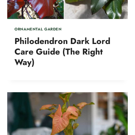
ORNAMENTAL GARDEN
Philodendron Dark Lord
Care Guide (The Right
Way)