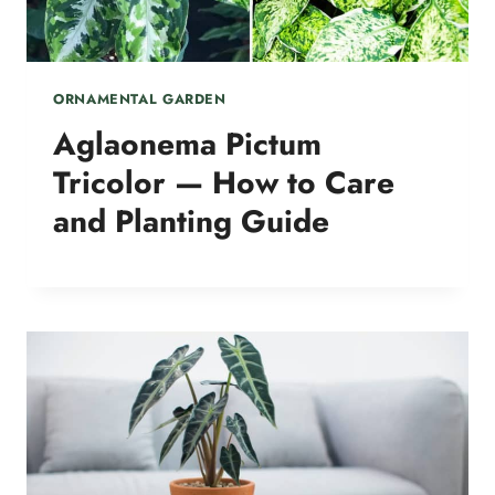
ORNAMENTAL GARDEN
Aglaonema Pictum
Tricolor — How to Care
and Planting Guide