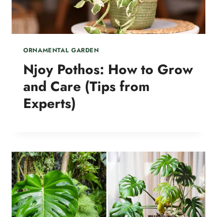
ORNAMENTAL GARDEN
Njoy Pothos: How to Grow
and Care (Tips from
Experts)