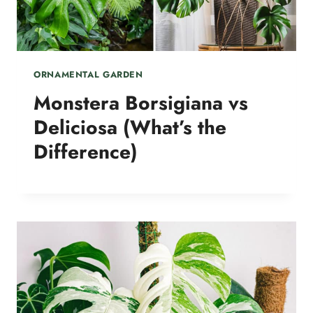
ORNAMENTAL GARDEN
Monstera Borsigiana vs
Deliciosa (What’s the
Difference)