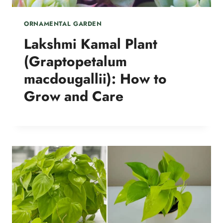
ORNAMENTAL GARDEN
Lakshmi Kamal Plant
(Graptopetalum
macdougallii): How to
Grow and Care