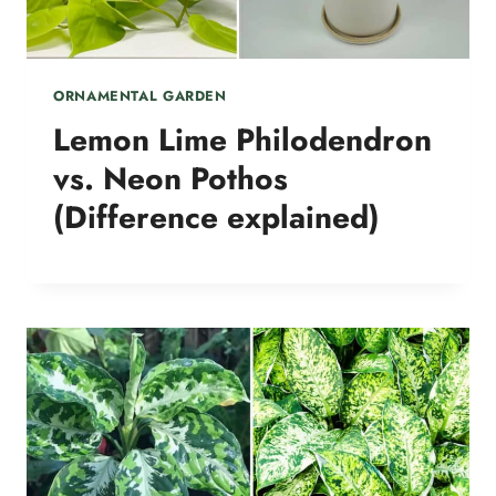
ORNAMENTAL GARDEN
Lemon Lime Philodendron
vs. Neon Pothos
(Difference explained)