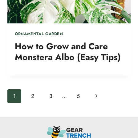
ORNAMENTAL GARDEN
How to Grow and Care
Monstera Albo (Easy Tips)
Page
Next
1
2
3
…
5
navigation
Page