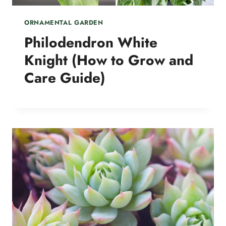
ORNAMENTAL GARDEN
Philodendron White
Knight (How to Grow and
Care Guide)