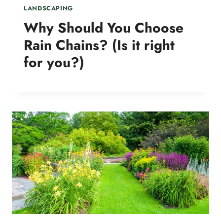
LANDSCAPING
Why Should You Choose
Rain Chains? (Is it right
for you?)