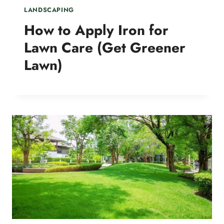
LANDSCAPING
How to Apply Iron for
Lawn Care (Get Greener
Lawn)