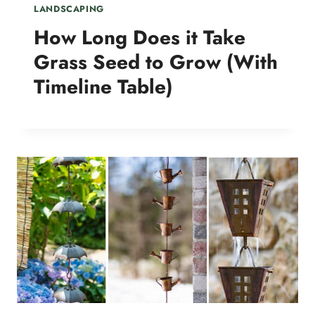
LANDSCAPING
How Long Does it Take
Grass Seed to Grow (With
Timeline Table)