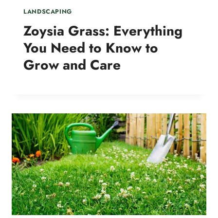
LANDSCAPING
Zoysia Grass: Everything
You Need to Know to
Grow and Care