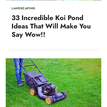
LANDSCAPING
33 Incredible Koi Pond
Ideas That Will Make You
Say Wow!!