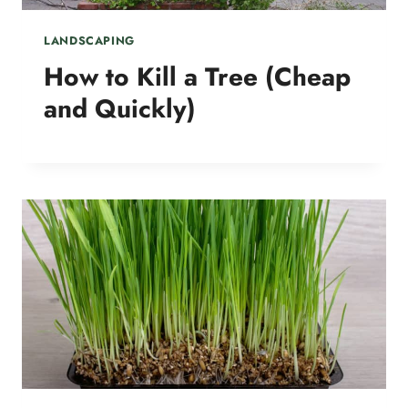
LANDSCAPING
How to Kill a Tree (Cheap
and Quickly)