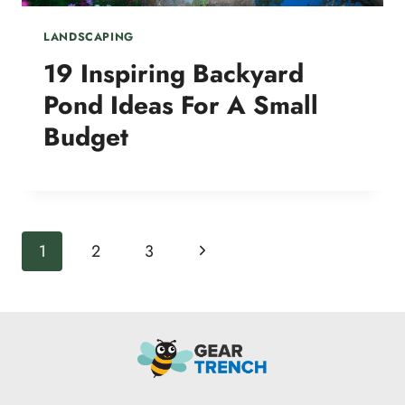
LANDSCAPING
19 Inspiring Backyard
Pond Ideas For A Small
Budget
Page
Next
1
2
3
navigation
Page