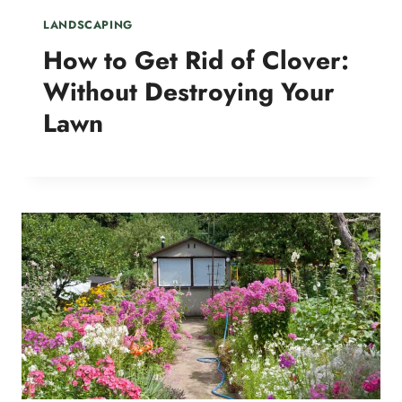
LANDSCAPING
How to Get Rid of Clover:
Without Destroying Your
Lawn