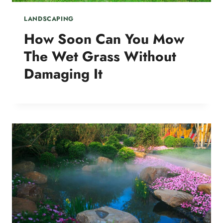
LANDSCAPING
How Soon Can You Mow
The Wet Grass Without
Damaging It