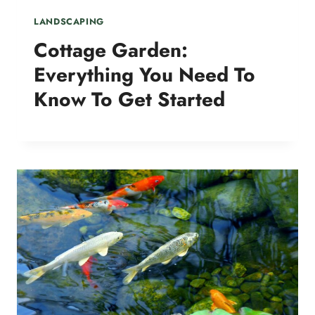
LANDSCAPING
Cottage Garden:
Everything You Need To
Know To Get Started