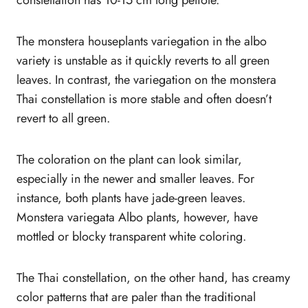
The monstera houseplants variegation in the albo
variety is unstable as it quickly reverts to all green
leaves. In contrast, the variegation on the monstera
Thai constellation is more stable and often doesn’t
revert to all green.
The coloration on the plant can look similar,
especially in the newer and smaller leaves. For
instance, both plants have jade-green leaves.
Monstera variegata Albo plants, however, have
mottled or blocky transparent white coloring.
The Thai constellation, on the other hand, has creamy
color patterns that are paler than the traditional