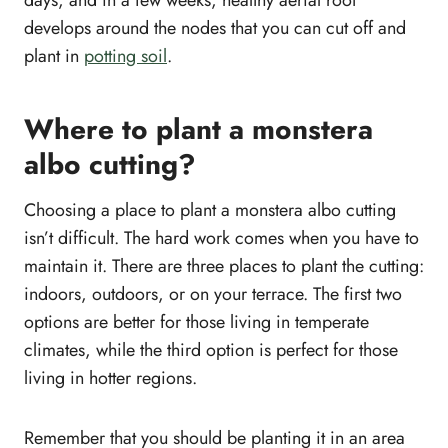
develops around the nodes that you can cut off and
plant in
potting soil
.
Where to plant a monstera
albo cutting?
Choosing a place to plant a monstera albo cutting
isn’t difficult. The hard work comes when you have to
maintain it. There are three places to plant the cutting:
indoors, outdoors, or on your terrace. The first two
options are better for those living in temperate
climates, while the third option is perfect for those
living in hotter regions.
Remember that you should be planting it in an area