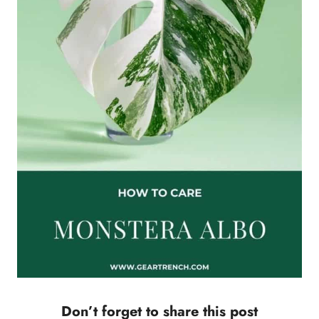
Don’t forget to share this post