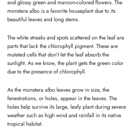
Conclusion
and glossy green and maroon-colored flowers. The
monstera albo is a favorite houseplant due to its
beautiful leaves and long stems.
The white streaks and spots scattered on the leaf are
parts that lack the chlorophyll pigment. These are
mutated cells that don’t let the leaf absorb the
sunlight. As we know, the plant gets the green color
due to the presence of chlorophyll.
As the monstera albo leaves grow in size, the
fenestrations, or holes, appear in the leaves. The
holes help survive its large, leafy plant during severe
weather such as high wind and rainfall in its native
tropical habitat.