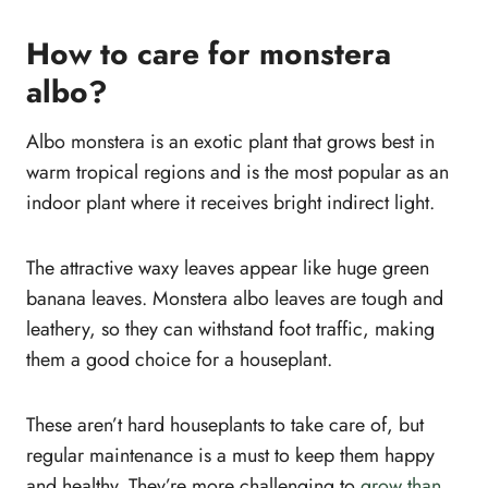
How to care for monstera
albo?
Albo monstera is an exotic plant that grows best in
warm tropical regions and is the most popular as an
indoor plant where it receives bright indirect light.
The attractive waxy leaves appear like huge green
banana leaves. Monstera albo leaves are tough and
leathery, so they can withstand foot traffic, making
them a good choice for a houseplant.
These aren’t hard houseplants to take care of, but
regular maintenance is a must to keep them happy
and healthy. They’re more challenging to
grow than