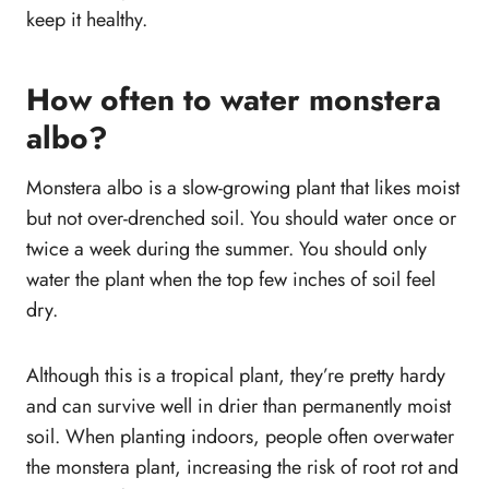
keep it healthy.
How often to water monstera
albo?
Monstera albo is a slow-growing plant that likes moist
but not over-drenched soil. You should water once or
twice a week during the summer. You should only
water the plant when the top few inches of soil feel
dry.
Although this is a tropical plant, they’re pretty hardy
and can survive well in drier than permanently moist
soil. When planting indoors, people often overwater
the monstera plant, increasing the risk of root rot and