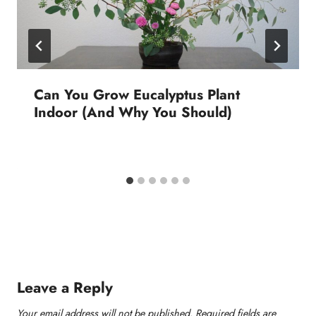
Can You Grow Eucalyptus Plant
Indoor (And Why You Should)
Leave a Reply
Your email address will not be published.
Required fields are