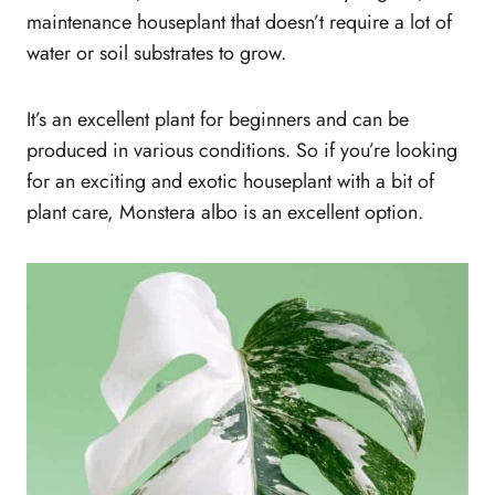
maintenance houseplant that doesn’t require a lot of
water or soil substrates to grow.
It’s an excellent plant for beginners and can be
produced in various conditions. So if you’re looking
for an exciting and exotic houseplant with a bit of
plant care, Monstera albo is an excellent option.