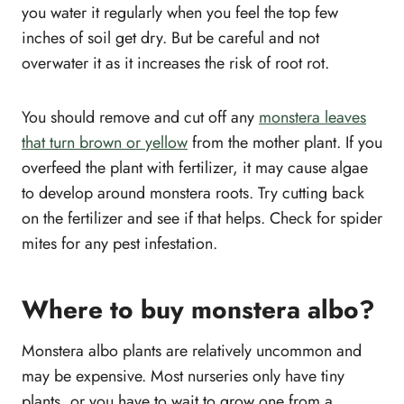
you water it regularly when you feel the top few
inches of soil get dry. But be careful and not
overwater it as it increases the risk of root rot.
You should remove and cut off any
monstera leaves
that turn brown or yellow
from the mother plant. If you
overfeed the plant with fertilizer, it may cause algae
to develop around monstera roots. Try cutting back
on the fertilizer and see if that helps. Check for spider
mites for any pest infestation.
Where to buy monstera albo?
Monstera albo plants are relatively uncommon and
may be expensive. Most nurseries only have tiny
plants, or you have to wait to grow one from a