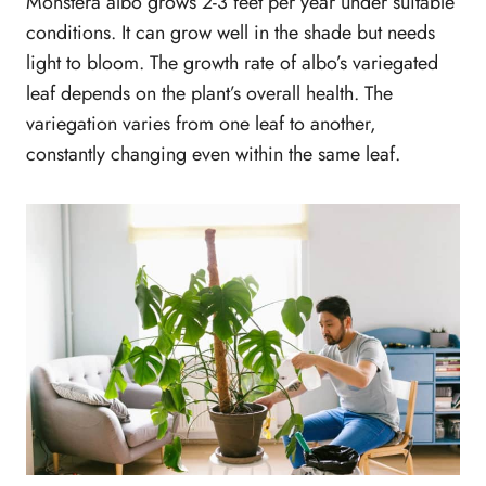
Monstera albo grows 2-3 feet per year under suitable
conditions. It can grow well in the shade but needs
light to bloom. The growth rate of albo’s variegated
leaf depends on the plant’s overall health. The
variegation varies from one leaf to another,
constantly changing even within the same leaf.