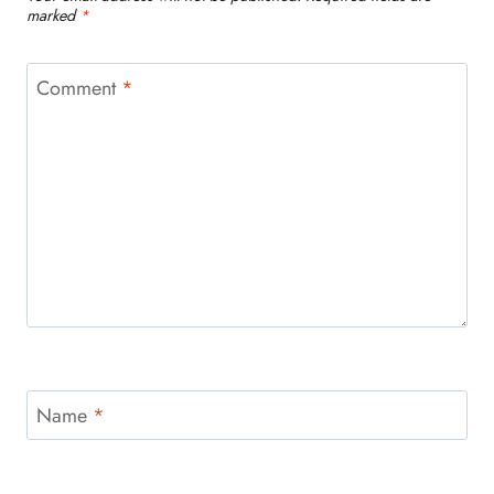
marked
*
Comment
*
Name
*