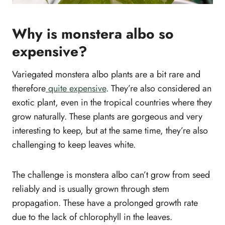
Why is monstera albo so
expensive?
Variegated monstera albo plants are a bit rare and
therefore
quite expensive
. They’re also considered an
exotic plant, even in the tropical countries where they
grow naturally. These plants are gorgeous and very
interesting to keep, but at the same time, they’re also
challenging to keep leaves white.
The challenge is monstera albo can’t grow from seed
reliably and is usually grown through stem
propagation. These have a prolonged growth rate
due to the lack of chlorophyll in the leaves.