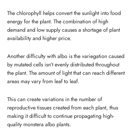
The chlorophyll helps convert the sunlight into food
energy for the plant. The combination of high
demand and low supply causes a shortage of plant
availability and higher price.
Another difficulty with albo is the variegation caused
by mutated cells isn’t evenly distributed throughout
the plant. The amount of light that can reach different
areas may vary from leaf to leaf.
This can create variations in the number of
reproductive tissues created from each plant, thus
making it difficult to continue propagating high-
quality monstera albo plants.