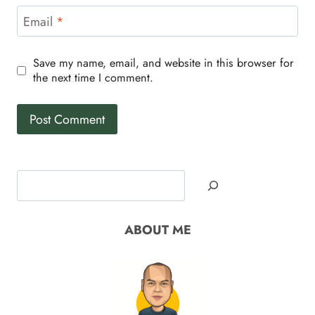
Email
*
Save my name, email, and website in this browser for
the next time I comment.
Search
ABOUT ME