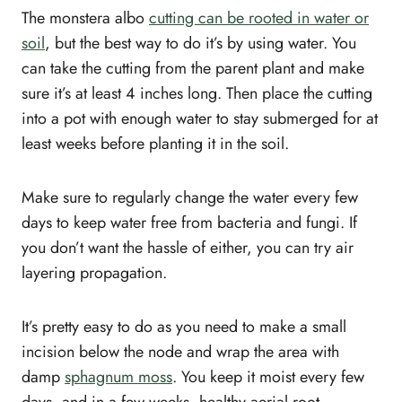
The monstera albo
cutting can be rooted in water or
soil
, but the best way to do it’s by using water. You
can take the cutting from the parent plant and make
sure it’s at least 4 inches long. Then place the cutting
into a pot with enough water to stay submerged for at
least weeks before planting it in the soil.
Make sure to regularly change the water every few
days to keep water free from bacteria and fungi. If
you don’t want the hassle of either, you can try air
layering propagation.
It’s pretty easy to do as you need to make a small
incision below the node and wrap the area with
damp
sphagnum moss
. You keep it moist every few
days, and in a few weeks, healthy aerial root