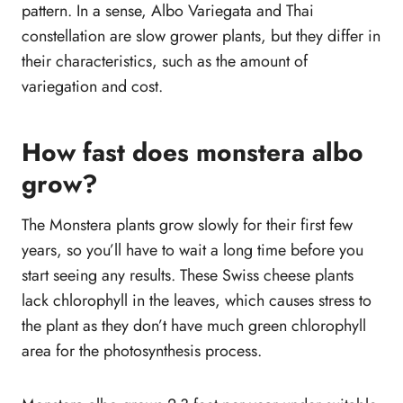
pattern. In a sense, Albo Variegata and Thai
constellation are slow grower plants, but they differ in
their characteristics, such as the amount of
variegation and cost.
How fast does monstera albo
grow?
The Monstera plants grow slowly for their first few
years, so you’ll have to wait a long time before you
start seeing any results. These Swiss cheese plants
lack chlorophyll in the leaves, which causes stress to
the plant as they don’t have much green chlorophyll
area for the photosynthesis process.