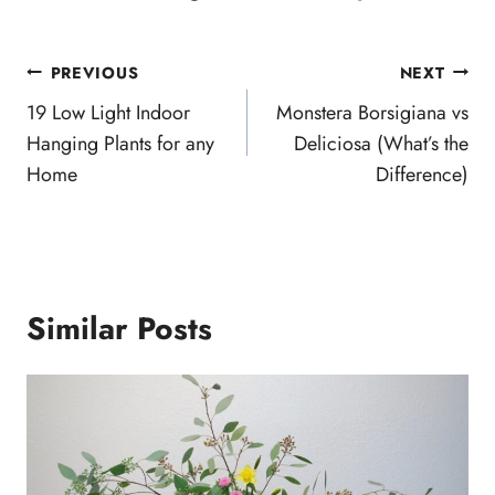
Post
PREVIOUS
NEXT
navigation
19 Low Light Indoor
Monstera Borsigiana vs
Hanging Plants for any
Deliciosa (What’s the
Home
Difference)
Similar Posts