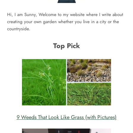
Hi, I am Sunny, Welcome to my website where I write about
creating your own garden whether you live in a city or the
countryside.
Top Pick
9 Weeds That Look Like Grass (with Pictures)