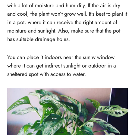
with a lot of moisture and humidity. If the air is dry
and cool, the plant won’t grow well. It’s best to plant it
in a pot, where it can receive the right amount of
moisture and sunlight. Also, make sure that the pot
has suitable drainage holes.
You can place it indoors near the sunny window
where it can get indirect sunlight or outdoor in a
sheltered spot with access to water.