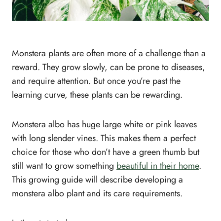
Monstera plants are often more of a challenge than a
reward. They grow slowly, can be prone to diseases,
and require attention. But once you’re past the
learning curve, these plants can be rewarding.
Monstera albo has huge large white or pink leaves
with long slender vines. This makes them a perfect
choice for those who don’t have a green thumb but
still want to grow something
beautiful in their home
.
This growing guide will describe developing a
monstera albo plant and its care requirements.