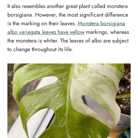
It also resembles another great plant called monstera
borsigiana. However, the most significant difference
is the marking on their leaves.
Monstera borsigiana
albo variegata leaves have yellow
markings, whereas
the monstera is whiter. The leaves of albo are subject
to change throughout its life.