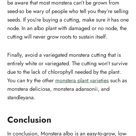
be aware that most monstera can’t be grown from
seed-so be wary of people who tell you they’re selling
seeds. If you’re buying a cutting, make sure it has one
node. In an albo plant with damaged or no node, the
cutting will never grow roots to sustain itself.
Finally, avoid a variegated monstera cutting that is
entirely white or variegated. The cutting won’t survive
due to the lack of chlorophyll needed by the plant.
You can try the other
monstera plant varieties
such as
monstera deliciosa, monstera adansonii, and
standleyana.
Conclusion
In conclusion, Monstera albo is an easy-to-grow, low-