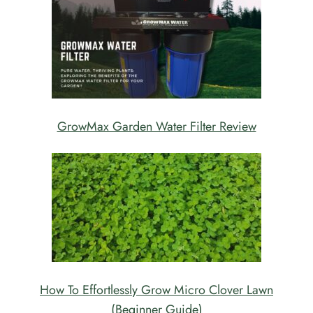
GrowMax Garden Water Filter Review
How To Effortlessly Grow Micro Clover Lawn
(Beginner Guide)