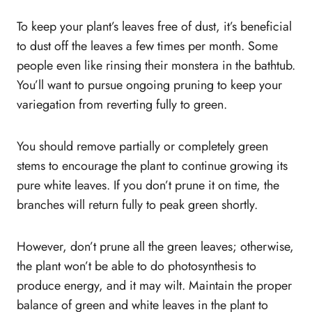
To keep your plant’s leaves free of dust, it’s beneficial
to dust off the leaves a few times per month. Some
people even like rinsing their monstera in the bathtub.
You’ll want to pursue ongoing pruning to keep your
variegation from reverting fully to green.
You should remove partially or completely green
stems to encourage the plant to continue growing its
pure white leaves. If you don’t prune it on time, the
branches will return fully to peak green shortly.
However, don’t prune all the green leaves; otherwise,
the plant won’t be able to do photosynthesis to
produce energy, and it may wilt. Maintain the proper
balance of green and white leaves in the plant to