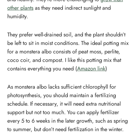
other plants
as they need indirect sunlight and
humidity.
They prefer well-drained soil, and the plant shouldn’t
be left to sit in moist conditions. The ideal potting mix
for a monstera albo consists of peat moss, perlite,
coco coir, and compost. I like this potting mix that
contains everything you need (
Amazon link
)
As monstera albo lacks sufficient chlorophyll for
photosynthesis, you should maintain a fertilizing
schedule. If necessary, it will need extra nutritional
support but not too much. You can apply fertilizer
every 5 to 6 weeks in the later growth, such as spring
to summer, but don’t need fertilization in the winter.