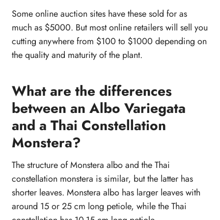
Some online auction sites have these sold for as
much as $5000. But most online retailers will sell you
cutting anywhere from $100 to $1000 depending on
the quality and maturity of the plant.
What are the differences
between an Albo Variegata
and a Thai Constellation
Monstera?
The structure of Monstera albo and the Thai
constellation monstera is similar, but the latter has
shorter leaves. Monstera albo has larger leaves with
around 15 or 25 cm long petiole, while the Thai
constellation has 10-15 cm long petiole.