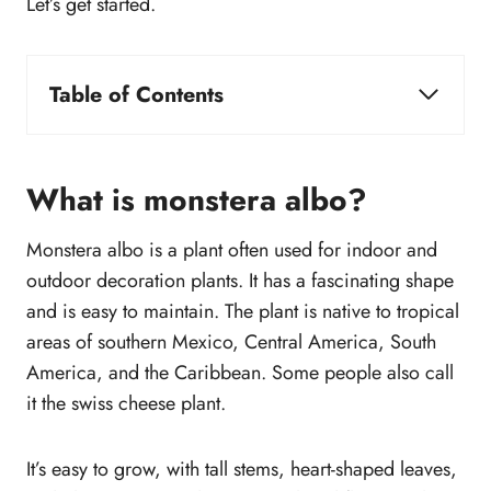
Let’s get started.
Table of Contents
What is monstera albo?
Why is monstera albo so expensive?
What are the differences between an Albo
What is monstera albo?
Variegata and a Thai Constellation Monstera?
Monstera albo is a plant often used for indoor and
How fast does monstera albo grow?
outdoor decoration plants. It has a fascinating shape
How to care for monstera albo?
and is easy to maintain. The plant is native to tropical
How often to water monstera albo?
areas of southern Mexico, Central America, South
How much light does monstera albo need?
America, and the Caribbean. Some people also call
How to root a monstera albo cutting?
it the swiss cheese plant.
Where to plant a monstera albo cutting?
Why is my monstera albo turning brown?
Where to buy monstera albo?
It’s easy to grow, with tall stems, heart-shaped leaves,