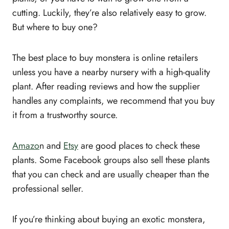
cutting. Luckily, they’re also relatively easy to grow.
But where to buy one?
The best place to buy monstera is online retailers
unless you have a nearby nursery with a high-quality
plant. After reading reviews and how the supplier
handles any complaints, we recommend that you buy
it from a trustworthy source.
Amazo
n and
Etsy
are good places to check these
plants. Some Facebook groups also sell these plants
that you can check and are usually cheaper than the
professional seller.
If you’re thinking about buying an exotic monstera,