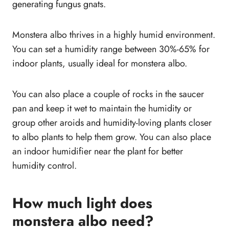
generating fungus gnats.
Monstera albo thrives in a highly humid environment.
You can set a humidity range between 30%-65% for
indoor plants, usually ideal for monstera albo.
You can also place a couple of rocks in the saucer
pan and keep it wet to maintain the humidity or
group other aroids and humidity-loving plants closer
to albo plants to help them grow. You can also place
an indoor humidifier near the plant for better
humidity control.
How much light does
monstera albo need?