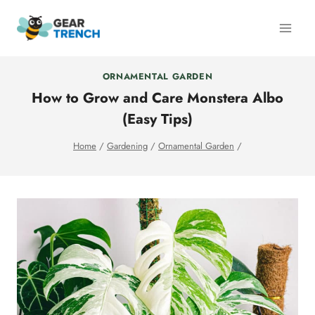
Skip
to
content
ORNAMENTAL GARDEN
How to Grow and Care Monstera Albo
(Easy Tips)
Home
/
Gardening
/
Ornamental Garden
/