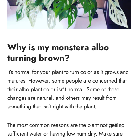
Why is my monstera albo
turning brown?
It’s normal for your plant to turn color as it grows and
matures. However, some people are concerned that
their albo plant color isn’t normal. Some of these
changes are natural, and others may result from
something that isn’t right with the plant.
The most common reasons are the plant not getting
sufficient water or having low humidity. Make sure