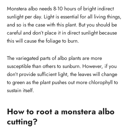
Monstera albo needs 8-10 hours of bright indirect
sunlight per day. Light is essential for all living things,
and so is the case with this plant. But you should be
careful and don’t place it in direct sunlight because
this will cause the foliage to burn.
The variegated parts of albo plants are more
susceptible than others to sunburn. However, if you
don’t provide sufficient light, the leaves will change
to green as the plant pushes out more chlorophyll to
sustain itself.
How to root a monstera albo
cutting?