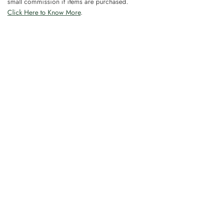
small commission if items are purchased.
Click Here to Know More
.