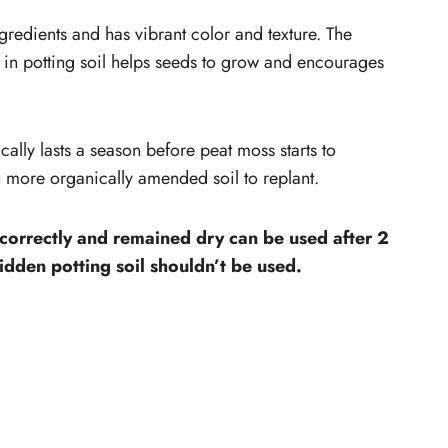
gredients and has vibrant color and texture. The
ts in potting soil helps seeds to grow and encourages
cally lasts a season before peat moss starts to
 more organically amended soil to replant.
 correctly and remained dry can be used after 2
idden potting soil shouldn’t be used.