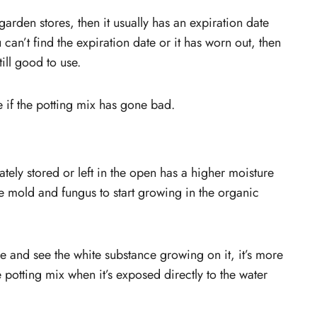
garden stores, then it usually has an expiration date
can’t find the expiration date or it has worn out, then
till good to use.
 if the potting mix has gone bad.
ately stored or left in the open has a higher moisture
he mold and fungus to start growing in the organic
ge and see the white substance growing on it, it’s more
potting mix when it’s exposed directly to the water