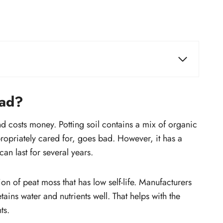
How can you make a potting mix last
longer?
bad?
Spread the soil
Add organic compost
d costs money. Potting soil contains a mix of organic
 in
Add minerals
ropriately cared for, goes bad. However, it has a
Add water if potting soil is too dry
can last for several years.
How long can you keep a bag of
potting soil?
ion of peat moss that has low self-life. Manufacturers
Do you have to replace potting soil
tains water and nutrients well. That helps with the
every year?
ts.