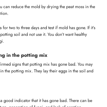
you can reduce the mold by drying the peat moss in the
tion.
 for two to three days and test if mold has gone. If it’s
of potting soil and not use it. You don’t want healthy
gi.
ng in the potting mix
nfirmed signs that potting mix has gone bad. You may
n the potting mix. They lay their eggs in the soil and
s a good indicator that it has gone bad. There can be