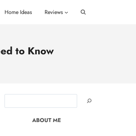
Home Ideas
Reviews
eed to Know
Search
ABOUT ME