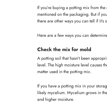
If you’re buying a potting mix from the 
mentioned on the packaging. But if you 
there are other ways you can tell if it’s s
Here are a few ways you can determine
Check the mix for mold
A potting soil that hasn’t been appropri
level. The high moisture level causes t
matter used in the potting mix.
If you have a potting mix in your stora
likely mycelium. Mycelium grows in the 
and higher moisture.