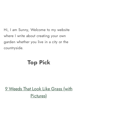
Hi, I am Sunny, Welcome to my website
where I write about creating your own
garden whether you live in a city or the
countryside.
Top Pick
9 Weeds That Look Like Grass (with
Pictures)