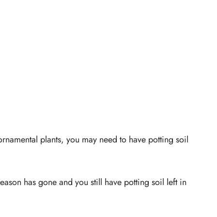
ornamental plants, you may need to have potting soil
son has gone and you still have potting soil left in