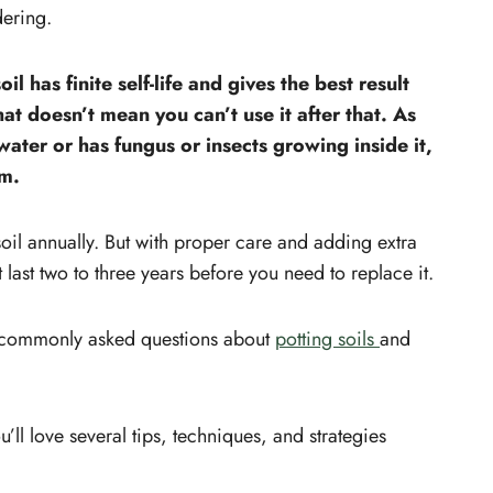
dering.
l has finite self-life and gives the best result
at doesn’t mean you can’t use it after that. As
 water or has fungus or insects growing inside it,
em.
oil annually. But with proper care and adding extra
ast two to three years before you need to replace it.
t commonly asked questions about
potting soils
and
ou’ll love several tips, techniques, and strategies