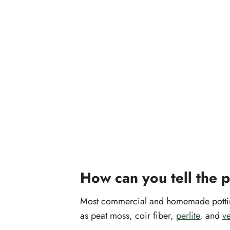
How can you tell the 
Most commercial and homemade potting 
as peat moss, coir fiber,
perlite
, and
ve