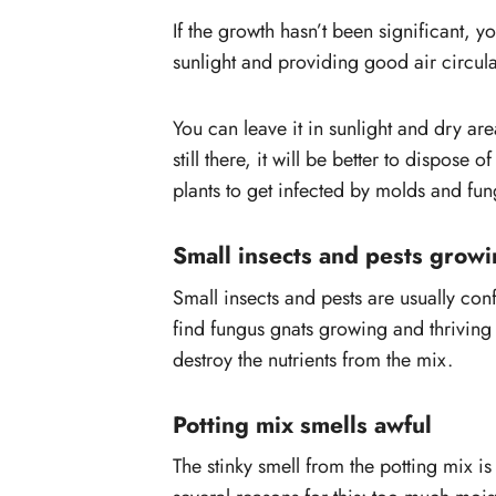
If the growth hasn’t been significant, 
sunlight and providing good air circula
You can leave it in sunlight and dry area
still there, it will be better to dispose 
plants to get infected by molds and fun
Small insects and pests growi
Small insects and pests are usually co
find fungus gnats growing and thriving i
destroy the nutrients from the mix.
Potting mix smells awful
The stinky smell from the potting mix i