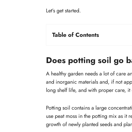
Let’s get started.
Table of Contents
Does potting soil go bad?
How can you tell the potting mix has
Does potting soil go 
gone bad?
Check the mix for mold
A healthy garden needs a lot of care an
Small insects and pests growing
and inorganic materials and, if not app
the potting mix
long shelf life, and with proper care, it 
Potting mix smells awful
What happens if you use an expired
Potting soil contains a large concentrat
potting mix?
use peat moss in the potting mix as it re
growth of newly planted seeds and plan