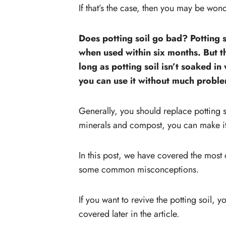
If that’s the case, then you may be won
Does potting soil go bad? Potting soi
when used within six months. But th
long as potting soil isn’t soaked in
you can use it without much probl
Generally, you should replace potting s
minerals and compost, you can make it l
In this post, we have covered the mos
some common misconceptions.
If you want to revive the potting soil, y
covered later in the article.