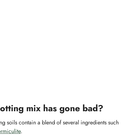
potting mix has gone bad?
soils contain a blend of several ingredients such
rmiculite
.