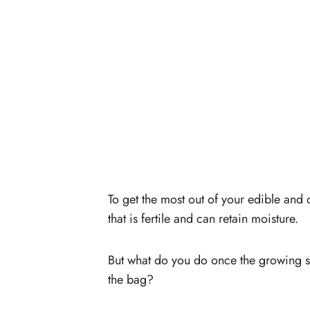
To get the most out of your edible and 
that is fertile and can retain moisture.
But what do you do once the growing sea
the bag?