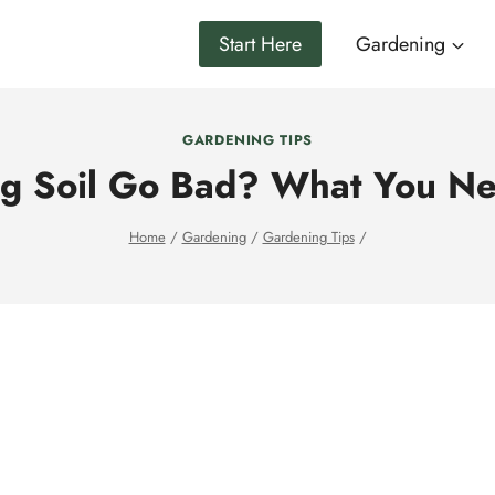
Start Here
Gardening
GARDENING TIPS
ng Soil Go Bad? What You N
Home
/
Gardening
/
Gardening Tips
/