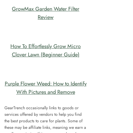
GrowMax Garden Water Filter
Review
How To Effortlessly Grow Micro
Clover Lawn (Beginner Guide)
Purple Flower Weed: How to Identify
With Pictures and Remove
GearTrench occasionally links to goods or
services offered by vendors to help you find
the best products to care for plants. Some of
these may be affiliate links, meaning we earn a