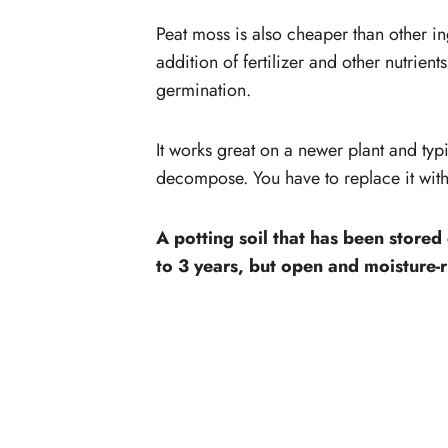
Peat moss is also cheaper than other in
addition of fertilizer and other nutrien
germination.
It works great on a newer plant and typi
decompose. You have to replace it with
A potting soil that has been stored
to 3 years, but open and moisture-r