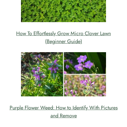
How To Effortlessly Grow Micro Clover Lawn
(Beginner Guide)
Purple Flower Weed: How to Identify With Pictures
and Remove