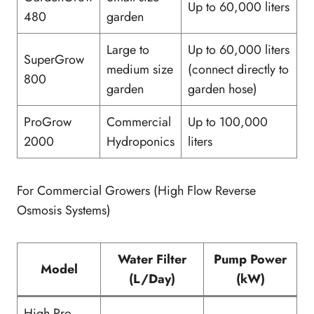
Up to 60,000 liters
480
garden
Large to
Up to 60,000 liters
SuperGrow
medium size
(connect directly to
800
garden
garden hose)
ProGrow
Commercial
Up to 100,000
2000
Hydroponics
liters
For Commercial Growers (High Flow Reverse
Osmosis Systems)
Water Filter
Pump Power
Model
(L/Day)
(kW)
High Pro