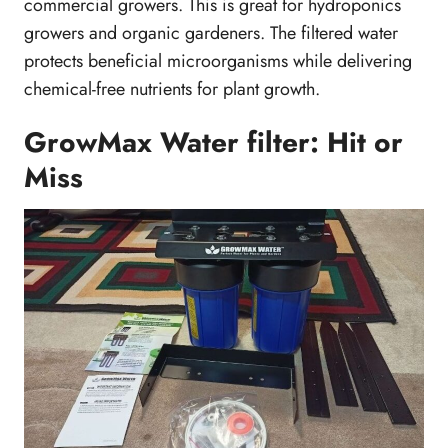
commercial growers. This is great for hydroponics
growers and organic gardeners. The filtered water
protects beneficial microorganisms while delivering
chemical-free nutrients for plant growth.
GrowMax Water filter: Hit or
Miss