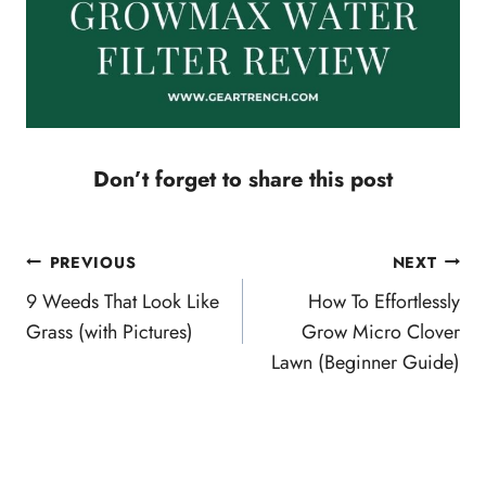
Don’t forget to share this post
Post
PREVIOUS
NEXT
navigation
9 Weeds That Look Like
How To Effortlessly
Grass (with Pictures)
Grow Micro Clover
Lawn (Beginner Guide)