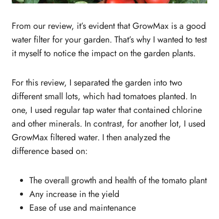
From our review, it’s evident that GrowMax is a good
water filter for your garden. That’s why I wanted to test
it myself to notice the impact on the garden plants.
For this review, I separated the garden into two
different small lots, which had tomatoes planted. In
one, I used regular tap water that contained chlorine
and other minerals. In contrast, for another lot, I used
GrowMax filtered water. I then analyzed the
difference based on:
The overall growth and health of the tomato plant
Any increase in the yield
Ease of use and maintenance