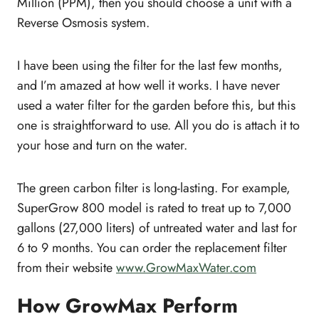
Million (PPM), then you should choose a unit with a
Reverse Osmosis system.
I have been using the filter for the last few months,
and I’m amazed at how well it works. I have never
used a water filter for the garden before this, but this
one is straightforward to use. All you do is attach it to
your hose and turn on the water.
The green carbon filter is long-lasting. For example,
SuperGrow 800 model is rated to treat up to 7,000
gallons (27,000 liters) of untreated water and last for
6 to 9 months. You can order the replacement filter
from their website
www.GrowMaxWater.com
How GrowMax Perform