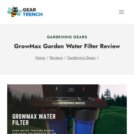
Skip
to
content
GARDENING GEARS
GrowMax Garden Water Filter Review
Home
/
Reviews
/
Gardening Gears
/