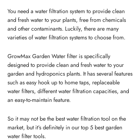
You need a water filtration system to provide clean
and fresh water to your plants, free from chemicals
and other contaminants. Luckily, there are many
varieties of water filtration systems to choose from.
GrowMax Garden Water filter is specifically
designed to provide clean and fresh water to your
garden and hydroponics plants. It has several features
such as easy hook up to home taps, replaceable
water filters, different water filtration capacities, and
an easy-to-maintain feature.
So it may not be the best water filtration tool on the
market, but it’s definitely in our top 5 best garden
water filter tools.