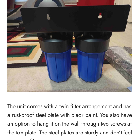
The unit comes with a twin filter arrangement and has
a rust-proof steel plate with black paint. You also have
an option to hang it on the wall through two screws at
the top plate. The steel plates are sturdy and don’t feel