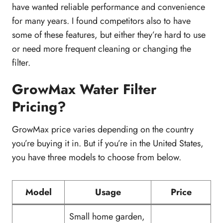
have wanted reliable performance and convenience
for many years. I found competitors also to have
some of these features, but either they’re hard to use
or need more frequent cleaning or changing the
filter.
GrowMax Water Filter
Pricing?
GrowMax price varies depending on the country
you’re buying it in. But if you’re in the United States,
you have three models to choose from below.
Model
Usage
Price
Small home garden,