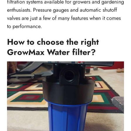
filtration systems available for growers and gardening
enthusiasts. Pressure gauges and automatic shutoff
valves are just a few of many features when it comes
to performance.
How to choose the right
GrowMax Water filter?