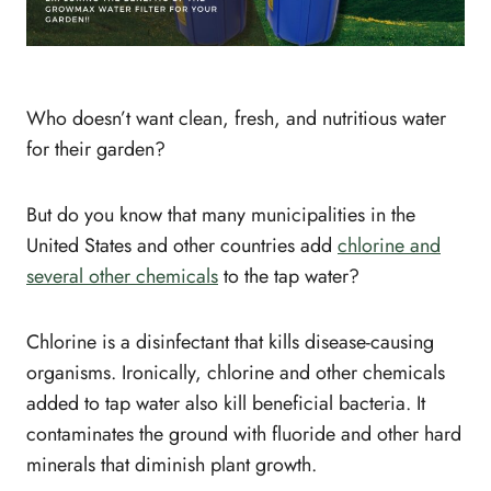
Who doesn’t want clean, fresh, and nutritious water
for their garden?
But do you know that many municipalities in the
United States and other countries add
chlorine and
several other chemicals
to the tap water?
Chlorine is a disinfectant that kills disease-causing
organisms. Ironically, chlorine and other chemicals
added to tap water also kill beneficial bacteria. It
contaminates the ground with fluoride and other hard
minerals that diminish plant growth.