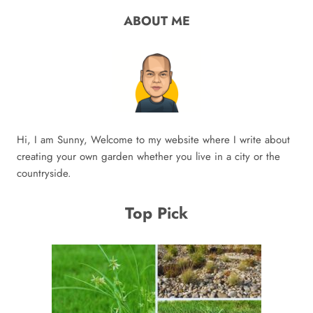
ABOUT ME
Hi, I am Sunny, Welcome to my website where I write about
creating your own garden whether you live in a city or the
countryside.
Top Pick