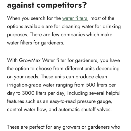
against competitors?
When you search for the
water filters
, most of the
options available are for cleaning water for drinking
purposes. There are few companies which make
water filters for gardeners.
With GrowMax Water filter for gardeners, you have
the option to choose from different units depending
on your needs. These units can produce clean
irrigation-grade water ranging from 500 liters per
day to 3000 liters per day, including several helpful
features such as an easy-to-read pressure gauge,
control water flow, and automatic shutoff valves.
These are perfect for any growers or gardeners who