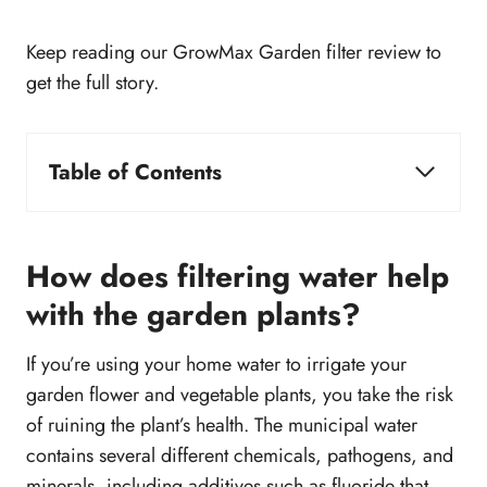
Keep reading our GrowMax Garden filter review to
get the full story.
Table of Contents
How does filtering water help with the garden
plants?
GrowMax Water Filter Review
How does filtering water help
Types of GrowMax Water Filter
with the garden plants?
GrowMax Water filter: Hit or Miss
Build Quality
If you’re using your home water to irrigate your
Does GrowMax Water Filter Use Reverse
garden flower and vegetable plants, you take the risk
Osmosis?
of ruining the plant’s health. The municipal water
How to choose the right GrowMax Water filter?
contains several different chemicals, pathogens, and
How GrowMax Perform against competitors?
minerals, including additives such as fluoride that