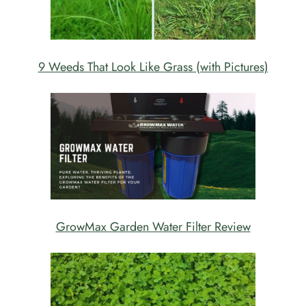
9 Weeds That Look Like Grass (with Pictures)
GrowMax Garden Water Filter Review