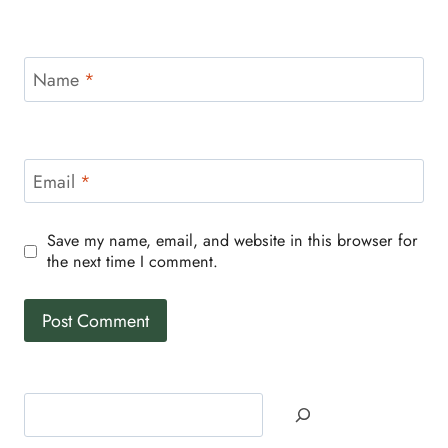
Name
*
Email
*
Save my name, email, and website in this browser for
the next time I comment.
Search