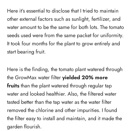
Here it’s essential to disclose that I tried to maintain
other external factors such as sunlight, fertilizer, and
water amount to be the same for both lots. The tomato
seeds used were from the same packet for uniformity.
It took four months for the plant to grow entirely and
start bearing fruit.
Here is the finding, the tomato plant watered through
the GrowMax water filter
yielded 20% more
fruits
than the plant watered through regular tap
water and looked healthier. Also, the filtered water
tasted better than the tap water as the water filter
removed the chlorine and other impurities. I found
the filter easy to install and maintain, and it made the
garden flourish.