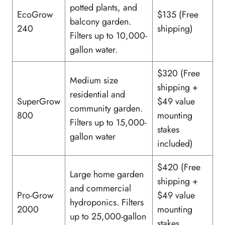
potted plants, and
EcoGrow
$135 (Free
balcony garden.
240
shipping)
Filters up to 10,000-
gallon water.
$320 (Free
Medium size
shipping +
residential and
SuperGrow
$49 value
community garden.
800
mounting
Filters up to 15,000-
stakes
gallon water
included)
$420 (Free
Large home garden
shipping +
and commercial
Pro-Grow
$49 value
hydroponics. Filters
2000
mounting
up to 25,000-gallon
stakes