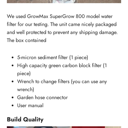
We used GrowMax SuperGrow 800 model water
filter for our testing. The unit came nicely packaged
and well protected to prevent any shipping damage.
The box contained
5-micron sediment filter (1 piece)
High capacity green carbon block filter (1
piece)
Wrench to change filters (you can use any
wrench)
Garden hose connector
User manual
Build Quality