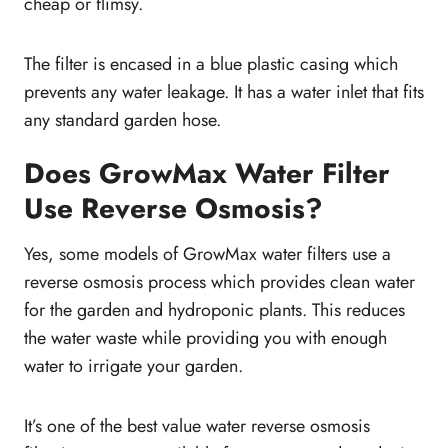
cheap or flimsy.
The filter is encased in a blue plastic casing which
prevents any water leakage. It has a water inlet that fits
any standard garden hose.
Does GrowMax Water Filter
Use Reverse Osmosis?
Yes, some models of GrowMax water filters use a
reverse osmosis process which provides clean water
for the garden and hydroponic plants. This reduces
the water waste while providing you with enough
water to irrigate your garden.
It’s one of the best value water reverse osmosis