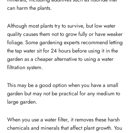
GrowMax Water Filter Pricing?
can harm the plants.
Should you buy GrowMax Water Filter?
Conclusion
Although most plants try to survive, but low water
quality causes them not to grow fully or have weaker
foliage. Some gardening experts recommend letting
the tap water sit for 24 hours before using it in the
garden as a cheaper alternative to using a water
filtration system.
This may be a good option when you have a small
garden but may not be practical for any medium to
large garden.
When you use a water filter, it removes these harsh
chemicals and minerals that affect plant growth. You