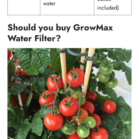
water
included)
Should you buy GrowMax
Water Filter?