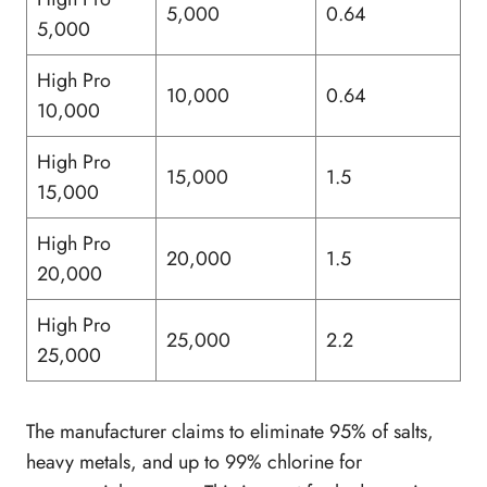
5,000
0.64
5,000
High Pro
10,000
0.64
10,000
High Pro
15,000
1.5
15,000
High Pro
20,000
1.5
20,000
High Pro
25,000
2.2
25,000
The manufacturer claims to eliminate 95% of salts,
heavy metals, and up to 99% chlorine for