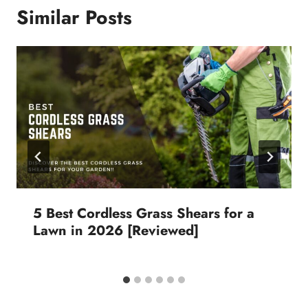
Similar Posts
5 Best Cordless Grass Shears for a
Lawn in 2026 [Reviewed]