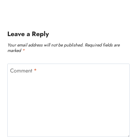
Leave a Reply
Your email address will not be published.
Required fields are
marked
*
Comment
*