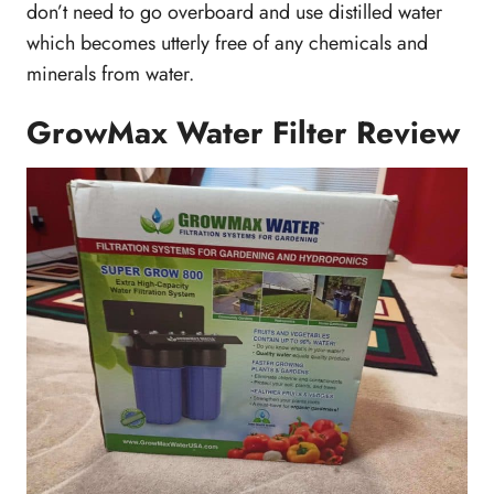
don’t need to go overboard and use distilled water
which becomes utterly free of any chemicals and
minerals from water.
GrowMax Water Filter Review