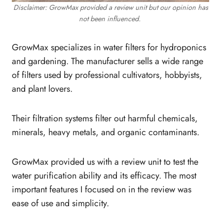
Disclaimer: GrowMax provided a review unit but our opinion has
not been influenced.
GrowMax specializes in water filters for hydroponics
and gardening. The manufacturer sells a wide range
of filters used by professional cultivators, hobbyists,
and plant lovers.
Their filtration systems filter out harmful chemicals,
minerals, heavy metals, and organic contaminants.
GrowMax provided us with a review unit to test the
water purification ability and its efficacy. The most
important features I focused on in the review was
ease of use and simplicity.