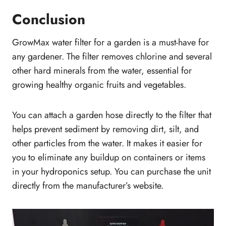
Conclusion
GrowMax water filter for a garden is a must-have for
any gardener. The filter removes chlorine and several
other hard minerals from the water, essential for
growing healthy organic fruits and vegetables.
You can attach a garden hose directly to the filter that
helps prevent sediment by removing dirt, silt, and
other particles from the water. It makes it easier for
you to eliminate any buildup on containers or items
in your hydroponics setup. You can purchase the unit
directly from the manufacturer’s website.