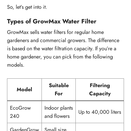
So, let’s get into it.
Types of GrowMax Water Filter
GrowMax sells water filters for regular home
gardeners and commercial growers. The difference
is based on the water filtration capacity. If you’re a
home gardener, you can pick from the following
models.
Suitable
Filtering
Model
For
Capacity
EcoGrow
Indoor plants
Up to 40,000 liters
240
and flowers
GardenGrow
Small size