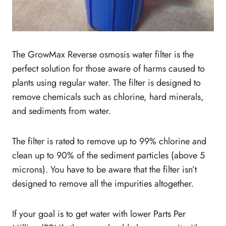
The GrowMax Reverse osmosis water filter is the
perfect solution for those aware of harms caused to
plants using regular water. The filter is designed to
remove chemicals such as chlorine, hard minerals,
and sediments from water.
The filter is rated to remove up to 99% chlorine and
clean up to 90% of the sediment particles (above 5
microns). You have to be aware that the filter isn’t
designed to remove all the impurities altogether.
If your goal is to get water with lower Parts Per