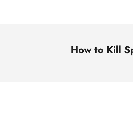
Skip
to
content
How to Kill S