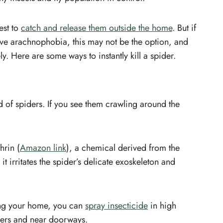
e
Kill a Yellow sac spider
How to kill spider in a car?
est to
catch and release them outside the home
. But if
How to kill spider eggs?
ave arachnophobia, this may not be the option, and
Conclusion
y. Here are some ways to instantly kill a spider.
id of spiders. If you see them crawling around the
hrin (
Amazon link
), a chemical derived from the
 irritates the spider’s delicate exoskeleton and
ring your home, you can
spray insecticide
in high
rners and near doorways.