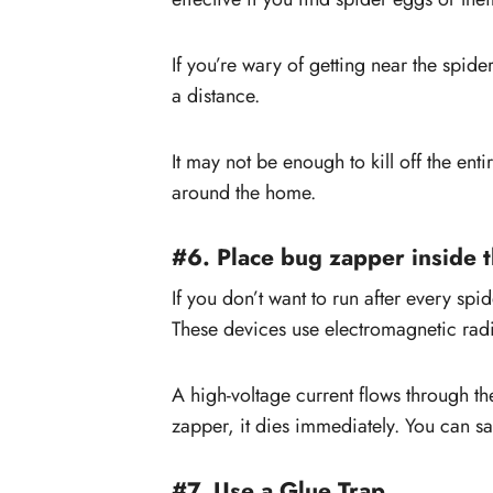
If you’re wary of getting near the spider
a distance.
It may not be enough to kill off the ent
around the home.
#6. Place bug zapper inside 
If you don’t want to run after every sp
These devices use electromagnetic radia
A high-voltage current flows through t
zapper, it dies immediately. You can sa
#7. Use a Glue Trap