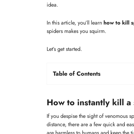
idea.
In this article, you’ll learn
how to kill 
spiders makes you squirm.
Let’s get started.
Table of Contents
How to instantly kill a spider?
#1. Use insecticide
#2. Vacuum the spider
How to instantly kill a
#3. Use natural spider killer
If you despise the sight of venomous spi
#4. Squish the spider
distance, there are a few quick and ea
#5. Pour Boiling water on the
are harmless to humans and keep the tin
spider