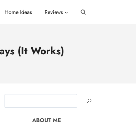
Home Ideas
Reviews
ays (It Works)
Search
ABOUT ME