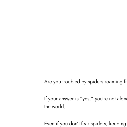
Are you troubled by spiders roaming 
If your answer is “yes,” you’re not alo
the world.
Even if you don’t fear spiders, keepin