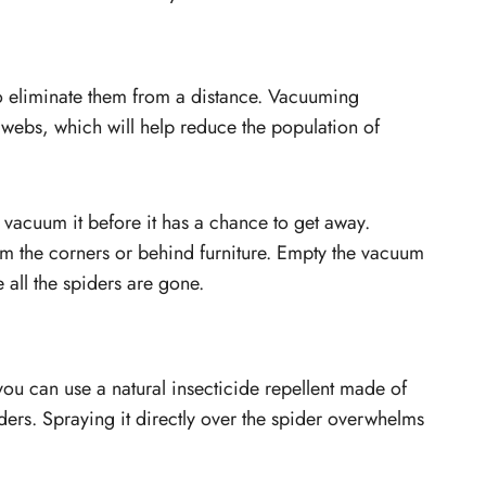
to eliminate them from a distance. Vacuuming
 webs, which will help reduce the population of
y vacuum it before it has a chance to get away.
 the corners or behind furniture. Empty the vacuum
 all the spiders are gone.
, you can use a natural insecticide repellent made of
iders. Spraying it directly over the spider overwhelms