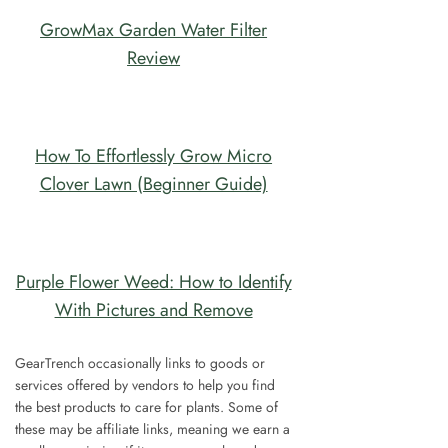
GrowMax Garden Water Filter
Review
How To Effortlessly Grow Micro
Clover Lawn (Beginner Guide)
Purple Flower Weed: How to Identify
With Pictures and Remove
GearTrench occasionally links to goods or
services offered by vendors to help you find
the best products to care for plants. Some of
these may be affiliate links, meaning we earn a