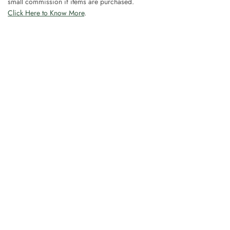
small commission if items are purchased.
Click Here to Know More
.