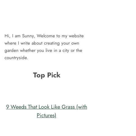
Hi, I am Sunny, Welcome to my website
where I write about creating your own
garden whether you live in a city or the
countryside.
Top Pick
9 Weeds That Look Like Grass (with
Pictures)