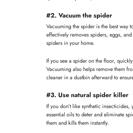
#2. Vacuum the spider
Vacuuming the spider is the best way 
effectively removes spiders, eggs, and
spiders in your home.
If you see a spider on the floor, quickl
Vacuuming also helps remove them from
cleaner in a dustbin afterward to ensure
#3. Use natural spider killer
If you don’t like synthetic insecticides
essential oils to deter and eliminate sp
them and kills them instantly.