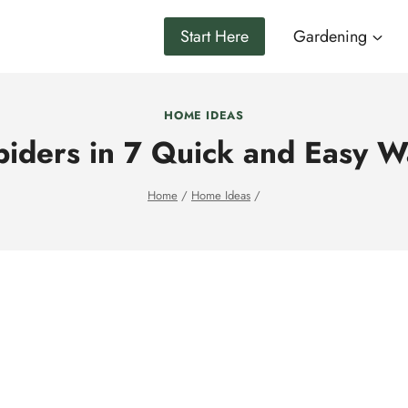
Start Here
Gardening
HOME IDEAS
piders in 7 Quick and Easy W
Home
/
Home Ideas
/