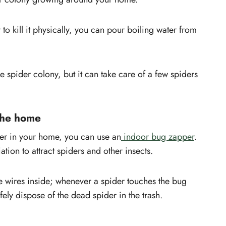
 to kill it physically, you can pour boiling water from
ire spider colony, but it can take care of a few spiders
the home
ider in your home, you can use an
indoor bug zapper
.
tion to attract spiders and other insects.
he wires inside; whenever a spider touches the bug
fely dispose of the dead spider in the trash.