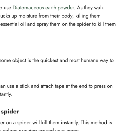
 to use
Diatomaceous earth powder
. As they walk
d sucks up moisture from their body, killing them
essential oil and spray them on the spider to kill them
 some object is the quickest and most humane way to
can use a stick and attach tape at the end to press on
tantly.
 spider
r on a spider will kill them instantly. This method is
heir colony growing around your home.