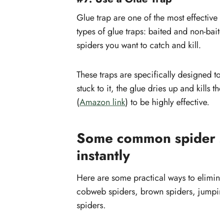
Glue trap are one of the most effective
types of glue traps: baited and non-b
spiders you want to catch and kill.
These traps are specifically designed t
stuck to it, the glue dries up and kills 
(
Amazon link
) to be highly effective.
Some common spider s
instantly
Here are some practical ways to elimin
cobweb spiders, brown spiders, jump
spiders.