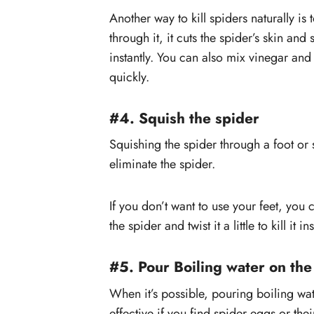
Another way to kill spiders naturally is
through it, it cuts the spider’s skin an
instantly. You can also mix vinegar and 
quickly.
#4. Squish the spider
Squishing the spider through a foot or
eliminate the spider.
If you don’t want to use your feet, you 
the spider and twist it a little to kill it ins
#5. Pour Boiling water on the
When it’s possible, pouring boiling wate
effective if you find spider eggs or t