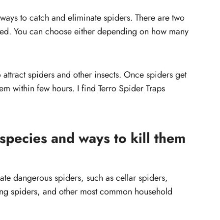
 ways to catch and eliminate spiders. There are two
aited. You can choose either depending on how many
o attract spiders and other insects. Once spiders get
them within few hours. I find Terro Spider Traps
pecies and ways to kill them
ate dangerous spiders, such as cellar spiders,
ing spiders, and other most common household