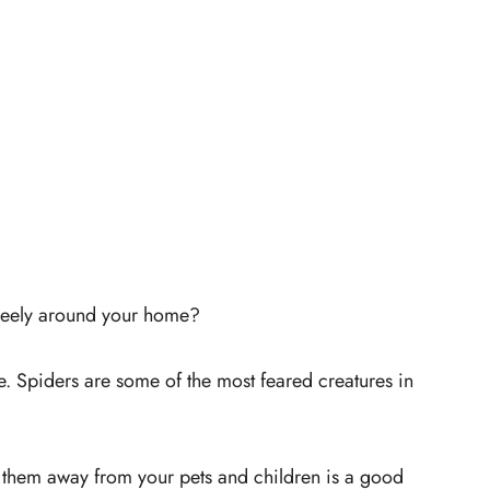
freely around your home?
ne. Spiders are some of the most feared creatures in
g them away from your pets and children is a good