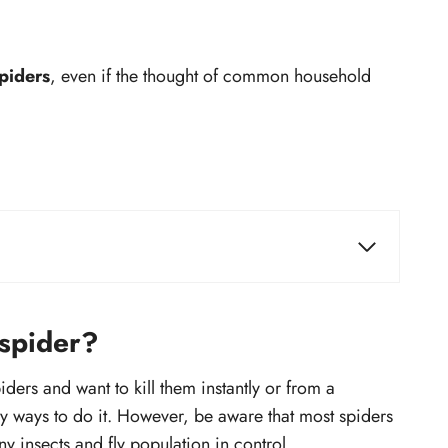
spiders
, even if the thought of common household
Some common spider species and ways
to kill them instantly
Kill a Brown recluse spider
 spider?
Kill a Wolf spider
ders and want to kill them instantly or from a
Kill a Black widow spider
sy ways to do it. However, be aware that most spiders
Kill a Joro spider
y insects and fly population in control.
Kill a Hobo spider