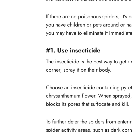
#6. Place bug zapper inside th
home
If there are no poisonous spiders, it’s b
#7. Use a Glue Trap
you have children or pets around or h
you may have to eliminate it immediatel
#1. Use insecticide
The insecticide is the best way to get r
corner, spray it on their body.
Choose an insecticide containing pyret
chrysanthemum flower. When sprayed, it
blocks its pores that suffocate and kill.
To further deter the spiders from ente
spider activity areas, such as dark co