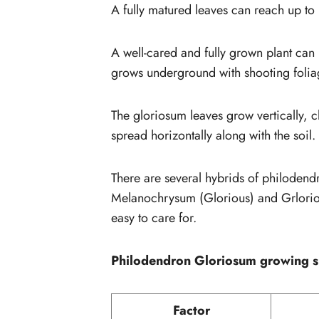
A fully matured leaves can reach up to
A well-cared and fully grown plant can rea
grows underground with shooting folia
The gloriosum leaves grow vertically, c
spread horizontally along with the soil.
There are several hybrids of philoden
Melanochrysum (Glorious) and Grloriosum
easy to care for.
Philodendron Gloriosum growing 
Factor