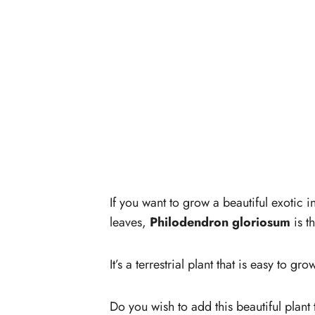
If you want to grow a beautiful exotic 
leaves,
Philodendron gloriosum
is t
It’s a terrestrial plant that is easy to gr
Do you wish to add this beautiful plant