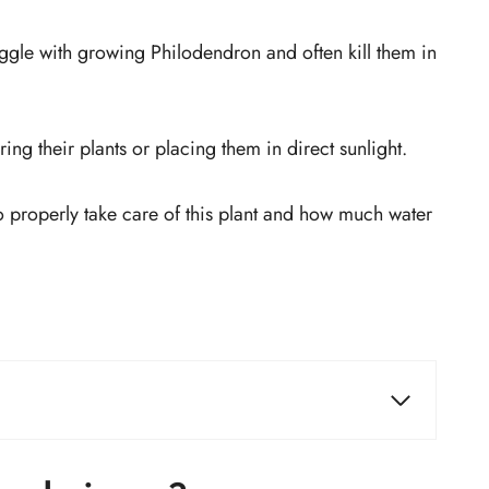
ggle with growing Philodendron and often kill them in
ing their plants or placing them in direct sunlight.
o properly take care of this plant and how much water
Fertilizer
Temperature