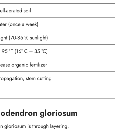
ll-aerated soil
ater (once a week)
light (70-85 % sunlight)
o 95 °F (16° C – 35 °C)
ease organic fertilizer
ropagation, stem cutting
1
lodendron gloriosum
n gloriosum is through layering.