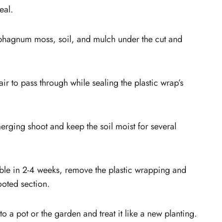
eal.
phagnum moss, soil, and mulch under the cut and
ir to pass through while sealing the plastic wrap’s
merging shoot and keep the soil moist for several
ble in 2-4 weeks, remove the plastic wrapping and
ooted section.
to a pot or the garden and treat it like a new planting.