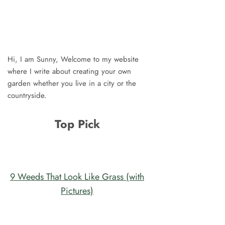
Hi, I am Sunny, Welcome to my website
where I write about creating your own
garden whether you live in a city or the
countryside.
Top Pick
9 Weeds That Look Like Grass (with
Pictures)