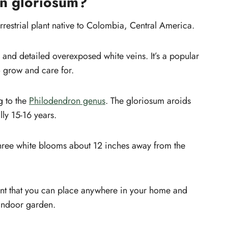
on gloriosum?
Sunlight
sum
Toxicity
rrestrial plant native to Colombia, Central America.
Gloriosum Pests and Diseases
n
Common Plant Problems and Solutions
 and detailed overexposed white veins. It’s a popular
Gloriosum leaves turning yellow
o grow and care for.
Where to buy Philodendron
Gloriosum?
g to the
Philodendron genus
. The gloriosum aroids
lly 15-16 years.
 three white blooms about 12 inches away from the
ant that you can place anywhere in your home and
 indoor garden.