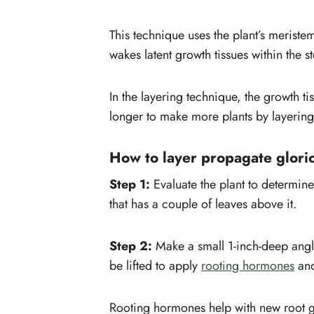
This technique uses the plant’s meristem
wakes latent growth tissues within the s
In the layering technique, the growth tis
longer to make more plants by layering t
How to layer propagate glori
Step 1:
Evaluate the plant to determine
that has a couple of leaves above it.
Step 2:
Make a small 1-inch-deep angl
be lifted to apply
rooting hormones
and
Rooting hormones help with new root g