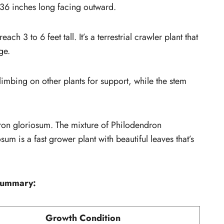
 36 inches long facing outward.
ch 3 to 6 feet tall. It’s a terrestrial crawler plant that
ge.
limbing on other plants for support, while the stem
dron gloriosum. The mixture of Philodendron
 is a fast grower plant with beautiful leaves that’s
summary:
Growth Condition