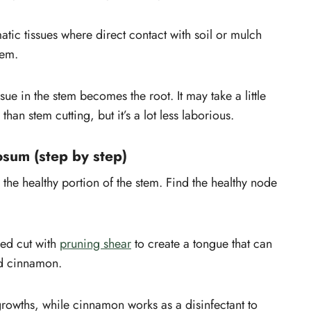
atic tissues where direct contact with soil or mulch
tem.
sue in the stem becomes the root. It may take a little
han stem cutting, but it’s a lot less laborious.
osum (step by step)
 the healthy portion of the stem. Find the healthy node
ed cut with
pruning shear
to create a tongue that can
 cinnamon.
rowths, while cinnamon works as a disinfectant to