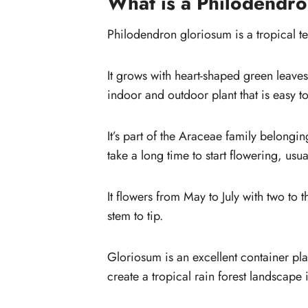
What is a Philodendr
gloriosum
How to layer propagate glorio
Philodendron gloriosum is a tropical te
(step by step)
How do you care for a Philodendro
It grows with heart-shaped green leaves
gloriosum?
indoor and outdoor plant that is easy t
Soil
Water
It’s part of the Araceae family belongin
Humidity
take a long time to start flowering, usua
It flowers from May to July with two to
stem to tip.
Gloriosum is an excellent container pl
create a tropical rain forest landscape