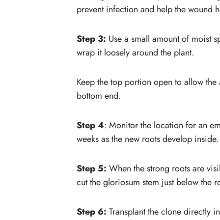
prevent infection and help the wound h
Step 3:
Use a small amount of moist s
wrap it loosely around the plant.
Keep the top portion open to allow the a
bottom end.
Step 4
: Monitor the location for an e
weeks as the new roots develop inside.
Step 5:
When the strong roots are visi
cut the gloriosum stem just below the r
Step 6:
Transplant the clone directly in