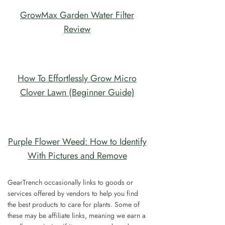
GrowMax Garden Water Filter
Review
How To Effortlessly Grow Micro
Clover Lawn (Beginner Guide)
Purple Flower Weed: How to Identify
With Pictures and Remove
GearTrench occasionally links to goods or
services offered by vendors to help you find
the best products to care for plants. Some of
these may be affiliate links, meaning we earn a