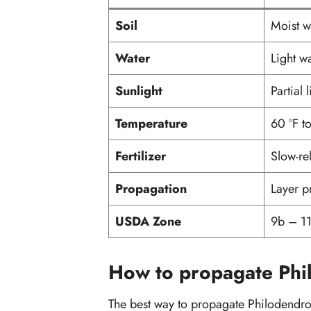
Soil
Moist we
Water
Light w
Sunlight
Partial 
Temperature
60 °F t
Fertilizer
Slow-rel
Propagation
Layer p
USDA Zone
9b – 1
How to propagate Phi
The best way to propagate Philodendro