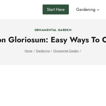
Start Here
Gardening
ORNAMENTAL GARDEN
on Gloriosum: Easy Ways To C
Home
/
Gardening
/
Ornamental Garden
/