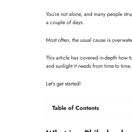
You’re not alone, and many people stru
a couple of days.
Most often, the usual cause is overwater
This article has covered in-depth how t
and sunlight it needs from time to time.
Let’s get started!
Table of Contents
What is a Philodendron gloriosum?
How to propagate Philodendron