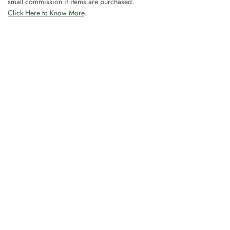
small commission if items are purchased.
Click Here to Know More
.