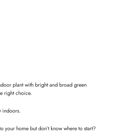
indoor plant with bright and broad green
he right choice.
ow indoors.
 to your home but don’t know where to start?