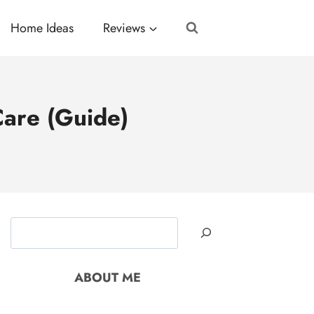
Home Ideas
Reviews
are (Guide)
Search
ABOUT ME