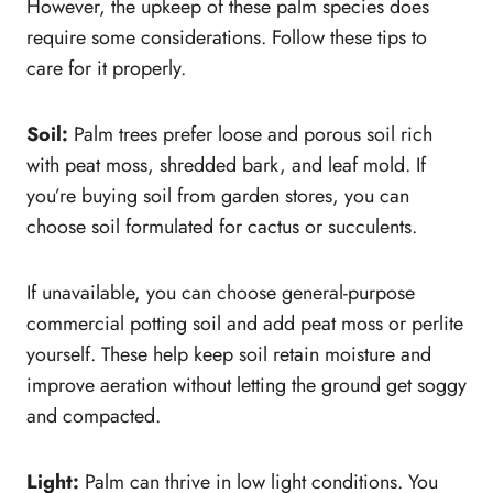
However, the upkeep of these palm species does
require some considerations. Follow these tips to
care for it properly.
Soil:
Palm trees prefer loose and porous soil rich
with peat moss, shredded bark, and leaf mold. If
you’re buying soil from garden stores, you can
choose soil formulated for cactus or succulents.
If unavailable, you can choose general-purpose
commercial potting soil and add peat moss or perlite
yourself. These help keep soil retain moisture and
improve aeration without letting the ground get soggy
and compacted.
Light:
Palm can thrive in low light conditions. You