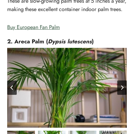
These are slow-growing palm trees at 5 inches a year,
making these excellent container indoor palm trees.
Buy European Fan Palm
2. Areca Palm (
Dypsis lutescens
)