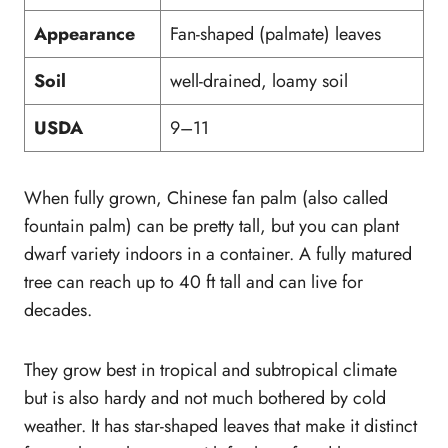
Appearance
Fan-shaped (palmate) leaves
Soil
well-drained, loamy soil
USDA
9–11
When fully grown, Chinese fan palm (also called
fountain palm) can be pretty tall, but you can plant
dwarf variety indoors in a container. A fully matured
tree can reach up to 40 ft tall and can live for
decades.
They grow best in tropical and subtropical climate
but is also hardy and not much bothered by cold
weather. It has star-shaped leaves that make it distinct