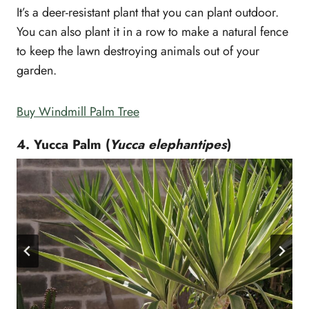
It’s a deer-resistant plant that you can plant outdoor.
You can also plant it in a row to make a natural fence
to keep the lawn destroying animals out of your
garden.
Buy Windmill Palm Tree
4. Yucca Palm (
Yucca elephantipes
)