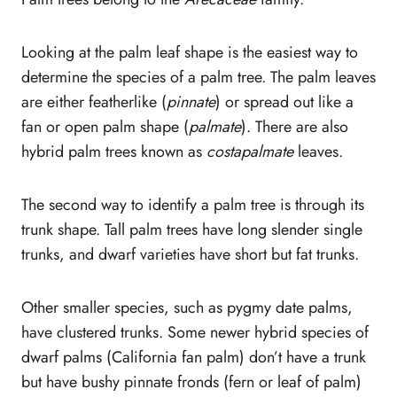
Container Palm trees – Best Indoor Palms
20. Kentia Palm Trees (Howea
Looking at the palm leaf shape is the easiest way to
forsteriana)
determine the species of a palm tree. The palm leaves
21. Diamond Joey
are either featherlike (
pinnate
) or spread out like a
Palm (Johannesteijsmannia Altifrons)
fan or open palm shape (
palmate
). There are also
22. Ponytail Palm (Beaucarnea
hybrid palm trees known as
costapalmate
leaves.
recurvata)
23. Lipstick Palm (Cyrtostachys
The second way to identify a palm tree is through its
Renda)
trunk shape. Tall palm trees have long slender single
Conclusion
trunks, and dwarf varieties have short but fat trunks.
Other smaller species, such as pygmy date palms,
have clustered trunks. Some newer hybrid species of
dwarf palms (California fan palm) don’t have a trunk
but have bushy pinnate fronds (fern or leaf of palm)