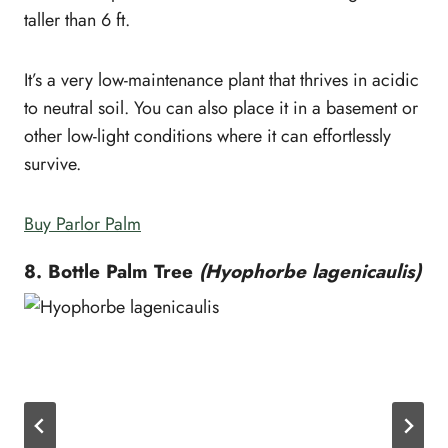
taller than 6 ft.
It’s a very low-maintenance plant that thrives in acidic
to neutral soil. You can also place it in a basement or
other low-light conditions where it can effortlessly
survive.
Buy Parlor Palm
8. Bottle Palm Tree
(Hyophorbe lagenicaulis)