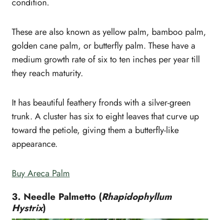
condition.
These are also known as yellow palm, bamboo palm,
golden cane palm, or butterfly palm. These have a
medium growth rate of six to ten inches per year till
they reach maturity.
It has beautiful feathery fronds with a silver-green
trunk. A cluster has six to eight leaves that curve up
toward the petiole, giving them a butterfly-like
appearance.
Buy Areca Palm
3. Needle Palmetto (
Rhapidophyllum
Hystrix
)