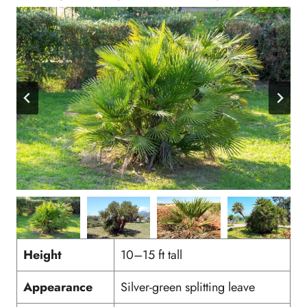
Height
10–15 ft tall
Appearance
Silver-green splitting leave