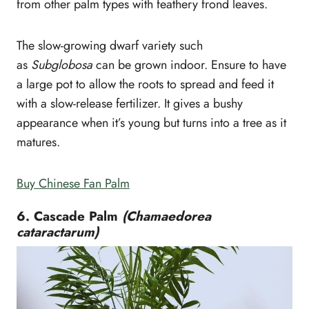
from other palm types with feathery frond leaves.
The slow-growing dwarf variety such
as
Subglobosa
can be grown indoor. Ensure to have
a large pot to allow the roots to spread and feed it
with a slow-release fertilizer. It gives a bushy
appearance when it’s young but turns into a tree as it
matures.
Buy Chinese Fan Palm
6. Cascade Palm
(Chamaedorea
cataractarum)