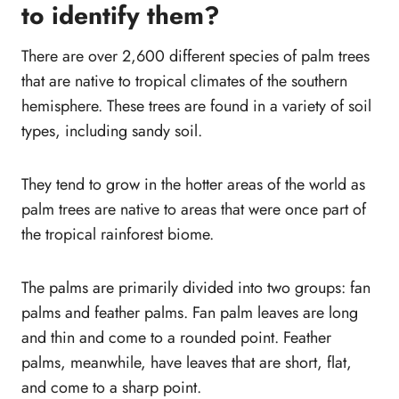
to identify them?
Small Palm Trees (Dwarf Palm varieties)
1. European fan palm (Chamaerops)
There are over 2,600 different species of palm trees
2. Areca Palm (Dypsis lutescens)
that are native to tropical climates of the southern
3. Needle Palmetto (Rhapidophyllum
hemisphere. These trees are found in a variety of soil
Hystrix)
types, including sandy soil.
4. Yucca Palm (Yucca elephantipes)
5. Chinese Fan Palm (Livistona
They tend to grow in the hotter areas of the world as
chinensis)
palm trees are native to areas that were once part of
6. Cascade Palm (Chamaedorea
the tropical rainforest biome.
cataractarum)
7. Parlor Palm (Chamaedorea
The palms are primarily divided into two groups: fan
elegans)
palms and feather palms. Fan palm leaves are long
8. Bottle Palm Tree (Hyophorbe
and thin and come to a rounded point. Feather
lagenicaulis)
palms, meanwhile, have leaves that are short, flat,
9. Mediterranean Dwarf
and come to a sharp point.
Palm (Chamaerops humilis)