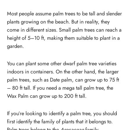
10. Sago Palm Tree (Cycas revoluta)
Most people assume palm trees to be tall and slender
11. Sylvester Palm (Phoenix sylvestris)
plants growing on the beach. But in reality, they
Tall Palm Trees
come in different sizes. Small palm trees can reach a
12. Queen Palm (Syagrus
height of 5–10 ft, making them suitable to plant in a
romanzoffiana)
garden.
13. Christmas Palm (Veitchia merrillii)
14. Mexican Palm tree (Washingtonia
robust)
You can plant some other dwarf palm tree varieties
15. Belmore Sentry Palm (Howea
indoors in containers. On the other hand, the larger
Belmoreana)
palm trees, such as Date palm, can grow up to 75 ft
16. Date Palm (Phoenix dactylifera)
– 80 ft tall. If you need a mega tall palm tree, the
17. Pindo Palm (Butia capitata)
Wax Palm can grow up to 200 ft tall.
18. Piru Queen Palm (Arecastrum
romanzoffianum)
If you’re looking to identify a palm tree, you should
19. King Kong Fishtail Palm (Caryota
first identify the family of plants that it belongs to.
gigas)
Palm trees belong to the
Arecaceae
family.