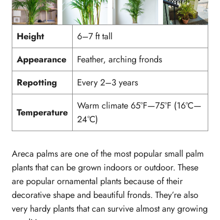
Height
6–7 ft tall
Appearance
Feather, arching fronds
Repotting
Every 2–3 years
Warm climate 65°F—75°F (16°C—
Temperature
24°C)
Areca palms are one of the most popular small palm
plants that can be grown indoors or outdoor. These
are popular ornamental plants because of their
decorative shape and beautiful fronds. They’re also
very hardy plants that can survive almost any growing