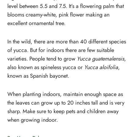
level between 5.5 and 7.5. It’s a flowering palm that
blooms creamy-white, pink flower making an
excellent ornamental tree.
In the wild, there are more than 40 different species
of yucca. But for indoors there are few suitable
varieties. People tend to grow
Yucca guatemalensis
,
also known as spineless yucca or
Yucca aloifolia
,
known as Spanish bayonet.
When planting indoors, maintain enough space as
the leaves can grow up to 20 inches tall and is very
sharp. Make sure to keep pets and children away
when growing indoor.