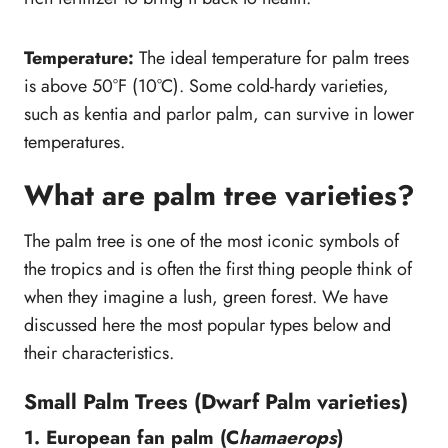
Temperature:
The ideal temperature for palm trees
is above 50°F (10°C). Some cold-hardy varieties,
such as kentia and parlor palm, can survive in lower
temperatures.
What are palm tree varieties?
The palm tree is one of the most iconic symbols of
the tropics and is often the first thing people think of
when they imagine a lush, green forest. We have
discussed here the most popular types below and
their characteristics.
Small Palm Trees (Dwarf Palm varieties)
1. European fan palm (C
hamaerops
)