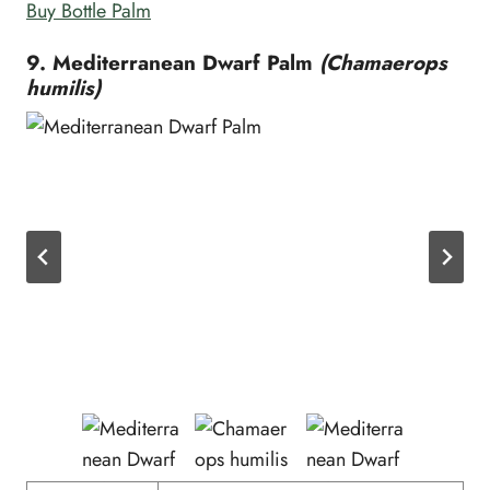
Buy Bottle Palm
9. Mediterranean Dwarf Palm
(Chamaerops
humilis)