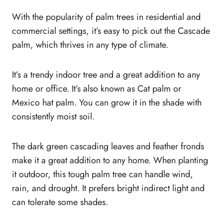
With the popularity of palm trees in residential and
commercial settings, it’s easy to pick out the Cascade
palm, which thrives in any type of climate.
It’s a trendy indoor tree and a great addition to any
home or office. It’s also known as Cat palm or
Mexico hat palm. You can grow it in the shade with
consistently moist soil.
The dark green cascading leaves and feather fronds
make it a great addition to any home. When planting
it outdoor, this tough palm tree can handle wind,
rain, and drought. It prefers bright indirect light and
can tolerate some shades.