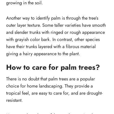
growing in the soil.
Another way to identify palm is through the tree’s
outer layer texture. Some taller varieties have smooth
and slender trunks with ringed or rough appearance
with grayish color bark. In contrast, other species
have their trunks layered with a fibrous material
giving a hairy appearance to the plant.
How to care for palm trees?
There is no doubt that palm trees are a popular
choice for home landscaping. They provide a
tropical feel, are easy to care for, and are drought-
resistant.