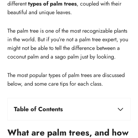
different
types of palm trees
, coupled with their
beautiful and unique leaves.
The palm tree is one of the most recognizable plants
in the world. But if you’re not a palm tree expert, you
might not be able to tell the difference between a
coconut palm and a sago palm just by looking.
The most popular types of palm trees are discussed
below, and some care tips for each class.
Table of Contents
What are palm trees, and how to identify them?
How to care for palm trees?
What are palm trees, and how
What are palm tree varieties?