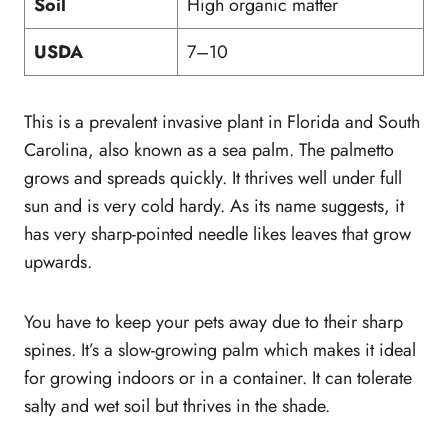
Soil
High organic matter
USDA
7–10
This is a prevalent invasive plant in Florida and South
Carolina, also known as a sea palm. The palmetto
grows and spreads quickly. It thrives well under full
sun and is very cold hardy. As its name suggests, it
has very sharp-pointed needle likes leaves that grow
upwards.
You have to keep your pets away due to their sharp
spines. It’s a slow-growing palm which makes it ideal
for growing indoors or in a container. It can tolerate
salty and wet soil but thrives in the shade.