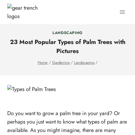
Skip
to
content
LANDSCAPING
23 Most Popular Types of Palm Trees with
Pictures
Home
/
Gardening
/
Landscaping
/
Do you want to grow a palm tree in your yard? Or
perhaps you just want to know what types of palm are
available. As you might imagine, there are many