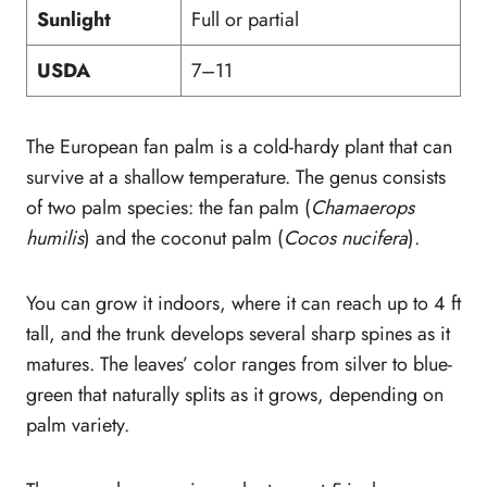
Sunlight
Full or partial
USDA
7–11
The European fan palm is a cold-hardy plant that can
survive at a shallow temperature. The genus consists
of two palm species: the fan palm (
Chamaerops
humilis
) and the coconut palm (
Cocos nucifera
).
You can grow it indoors, where it can reach up to 4 ft
tall, and the trunk develops several sharp spines as it
matures. The leaves’ color ranges from silver to blue-
green that naturally splits as it grows, depending on
palm variety.