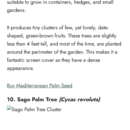
suitable to grow in containers, hedges, and small
gardens.
It produces tiny clusters of few, yet lovely, date-
shaped, green-brown fruits. These trees are slightly
less than 4 feet tall, and most of the time, are planted
around the perimeter of the garden. This makes it a
fantastic screen cover as they have a dense
appearance.
Buy Mediterranean Palm Seed
10. Sago Palm Tree
(Cycas revoluta)