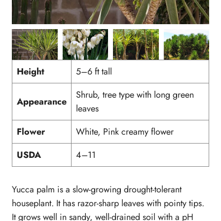
Height
5–6 ft tall
Shrub, tree type with long green
Appearance
leaves
Flower
White, Pink creamy flower
USDA
4–11
Yucca palm is a slow-growing drought-tolerant
houseplant. It has razor-sharp leaves with pointy tips.
It grows well in sandy, well-drained soil with a pH