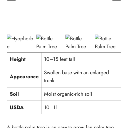
Height
10–15 feet tall
Swollen base with an enlarged
Appearance
trunk
Soil
Moist organic-rich soil
USDA
10–11
A bottle palm tree is an easy-to-grow fan palm tree