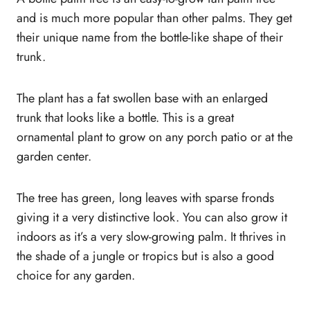
and is much more popular than other palms. They get
their unique name from the bottle-like shape of their
trunk.
The plant has a fat swollen base with an enlarged
trunk that looks like a bottle. This is a great
ornamental plant to grow on any porch patio or at the
garden center.
The tree has green, long leaves with sparse fronds
giving it a very distinctive look. You can also grow it
indoors as it’s a very slow-growing palm. It thrives in
the shade of a jungle or tropics but is also a good
choice for any garden.