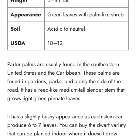
Height
6–8 ft tall
Appearance
Green leaves with palm-like shrub
Soil
Acidic to neutral
USDA
10–12
Parlor palms are usually found in the southeastern
United States and the Caribbean. These palms are
found in gardens, parks, and along the side of the
road. It has a reed-like medium-tall slender stem that
grows light-green pinnate leaves.
It has a slightly bushy appearance as each stem can
produce 6 to 7 leaves. You can buy the dwarf variety
that can be planted indoor where it doesn’t grow