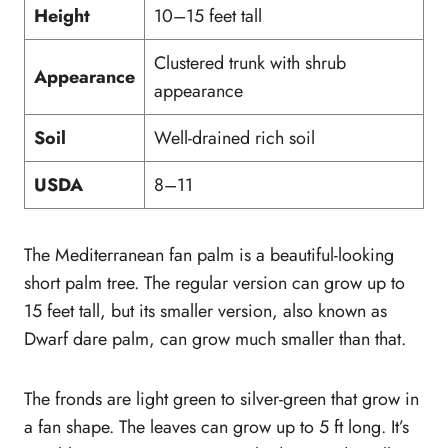
Height
10–15 feet tall
Clustered trunk with shrub
Appearance
appearance
Soil
Well-drained rich soil
USDA
8–11
The Mediterranean fan palm is a beautiful-looking
short palm tree. The regular version can grow up to
15 feet tall, but its smaller version, also known as
Dwarf dare palm, can grow much smaller than that.
The fronds are light green to silver-green that grow in
a fan shape. The leaves can grow up to 5 ft long. It’s