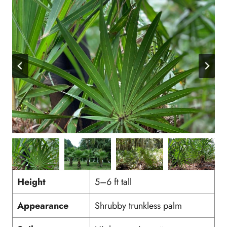
Height
5–6 ft tall
Appearance
Shrubby trunkless palm