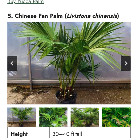
Buy Yucca Palm
5. Chinese Fan Palm (
Livistona chinensis
)
Height
30–40 ft tall