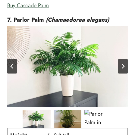
Buy Cascade Palm
7. Parlor Palm
(Chamaedorea elegans)