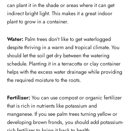
can plant it in the shade or areas where it can get
indirect bright light. This makes it a great indoor
plant to grow in a container.
Water:
Palm trees don’t like to get waterlogged
despite thriving in a warm and tropical climate. You
should let the soil get dry between the watering
schedule. Planting it in a terracotta or clay container
helps with the excess water drainage while providing
the required moisture to the roots.
Fertilizer:
You can use compost or organic fertilizer
that is rich in nutrients like potassium and
manganese. If you see palm trees turning yellow or
developing brown fronds, you should add potassium-
rich fertilizer to bring it back to health.