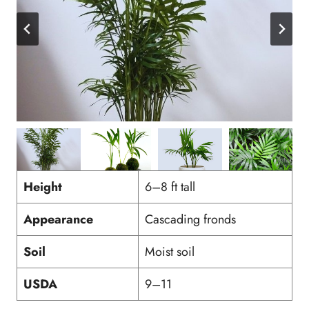
Height
6–8 ft tall
Appearance
Cascading fronds
Soil
Moist soil
USDA
9–11