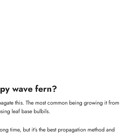
spy wave fern?
opagate this. The most common being growing it from
sing leaf base bulbils.
ong time, but it’s the best propagation method and