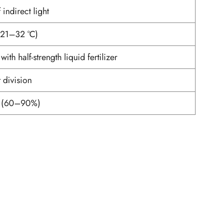
 indirect light
(21–32 °C)
th half-strength liquid fertilizer
 division
y (60–90%)