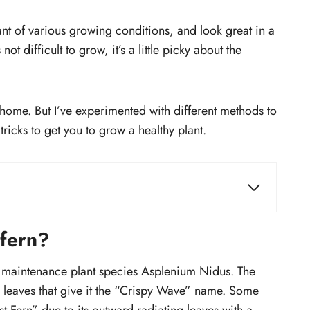
ant of various growing conditions, and look great in a
ot difficult to grow, it’s a little picky about the
t at home. But I’ve experimented with different methods to
ricks to get you to grow a healthy plant.
How much should you water crispy
t?
wave fern?
 fern?
Should you mist crispy wave fern?
?
How much to fertilize a fern?
ow maintenance plant species Asplenium Nidus. The
How much sunlight does fern
ed leaves that give it the “Crispy Wave” name. Some
need?