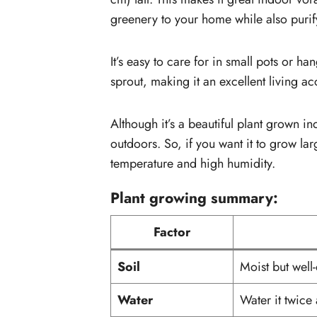
greenery to your home while also purify
It’s easy to care for in small pots or h
sprout, making it an excellent living a
Although it’s a beautiful plant grown i
outdoors. So, if you want it to grow lar
temperature and high humidity.
Plant growing summary:
Factor
Soil
Moist but well-
Water
Water it twice