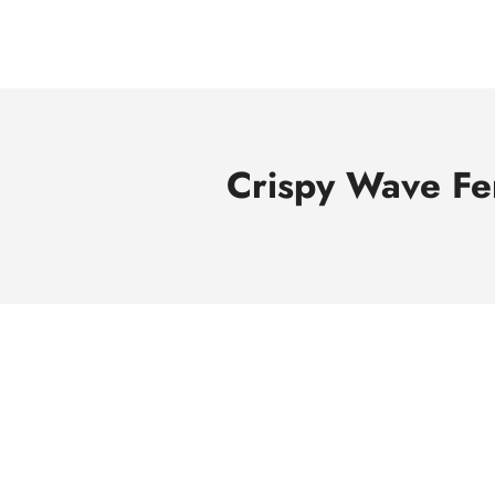
Skip
to
content
Crispy Wave Fe