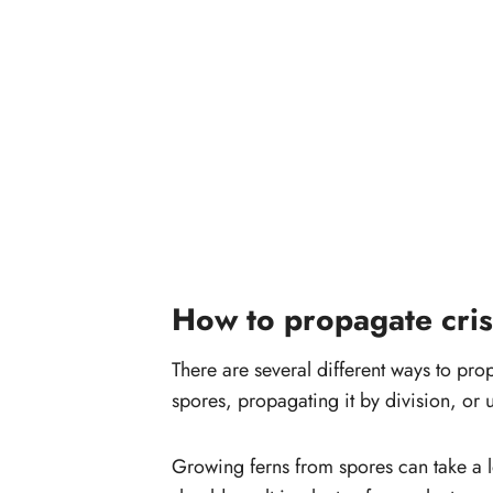
How to propagate cri
There are several different ways to pr
spores, propagating it by division, or u
Growing ferns from spores can take a l