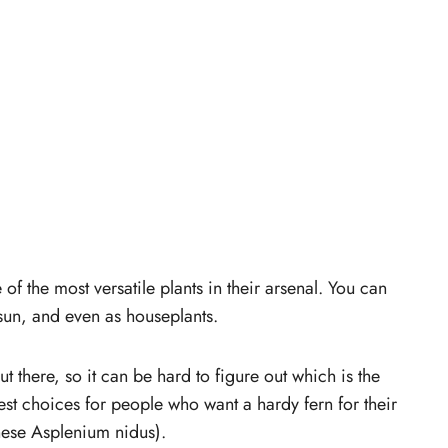
of the most versatile plants in their arsenal. You can
sun, and even as houseplants.
 there, so it can be hard to figure out which is the
est choices for people who want a hardy fern for their
ese Asplenium nidus).