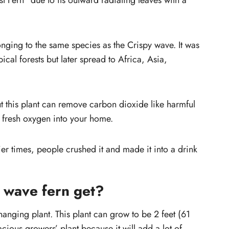
est Fern” due to its outward radiating leaves with a
ave
Should you prune a fern?
Why are your crispy wave leaves
drooping?
onging to the same species as the Crispy wave. It was
Tips for Growing and Caring Crispy
pical forests but later spread to Africa, Asia,
Wave Fern
t this plant can remove carbon dioxide like harmful
 fresh oxygen into your home.
lier times, people crushed it and made it into a drink
 wave fern get?
hanging plant. This plant can grow to be 2 feet (61
acious growers’ plant because it will add a lot of