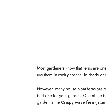
Most gardeners know that ferns are one 
use them in rock gardens, in shade or 
However, many house plant ferns are out
best one for your garden. One of the b
garden is the
Crispy wave fern
(Japan