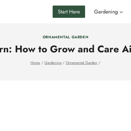
Start Here
Gardening
ORNAMENTAL GARDEN
rn: How to Grow and Care Air
Home
/
Gardening
/
Ornamental Garden
/