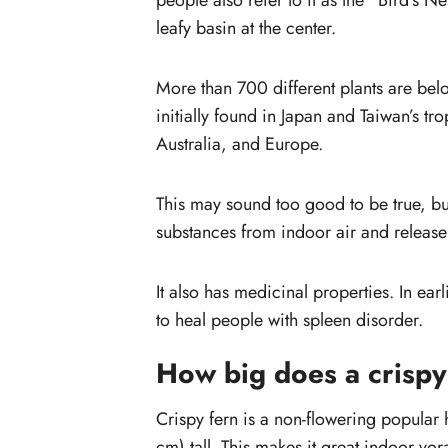
people also refer to it as the “Bird’s N
How do you take care of a crispy w
leafy basin at the center.
fern?
What kind of soil
More than 700 different plants are bel
do Asplenium ferns like?
initially found in Japan and Taiwan’s tro
Australia, and Europe.
This may sound too good to be true, bu
substances from indoor air and release
It also has medicinal properties. In ear
to heal people with spleen disorder.
How big does a crispy
Crispy fern is a non-flowering popular 
cm) tall. This makes it great indoor vor