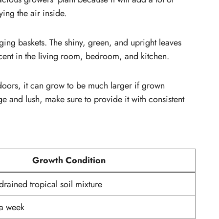
ing the air inside.
anging baskets. The shiny, green, and upright leaves
ccent in the living room, bedroom, and kitchen.
ndoors, it can grow to be much larger if grown
ge and lush, make sure to provide it with consistent
Growth Condition
drained tropical soil mixture
 a week