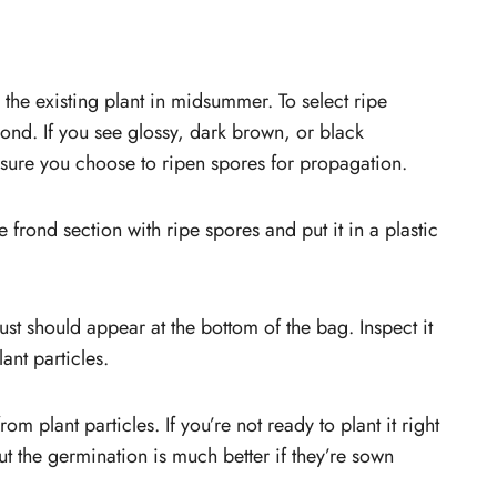
the existing plant in midsummer. To select ripe
ond. If you see glossy, dark brown, or black
 sure you choose to ripen spores for propagation.
he frond section with ripe spores and put it in a plastic
ust should appear at the bottom of the bag. Inspect it
ant particles.
m plant particles. If you’re not ready to plant it right
ut the germination is much better if they’re sown