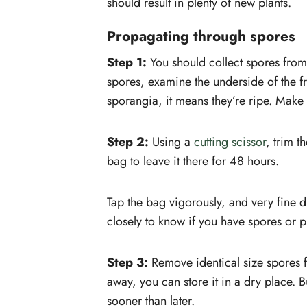
should result in plenty of new plants.
Propagating through spores
Step 1:
You should collect spores from 
spores, examine the underside of the fr
sporangia, it means they’re ripe. Make
Step 2:
Using a
cutting scissor
, trim t
bag to leave it there for 48 hours.
Tap the bag vigorously, and very fine d
closely to know if you have spores or pl
Step 3:
Remove identical size spores fro
away, you can store it in a dry place. B
sooner than later.