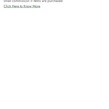
small commission if items are purchased.
Click Here to Know More
.