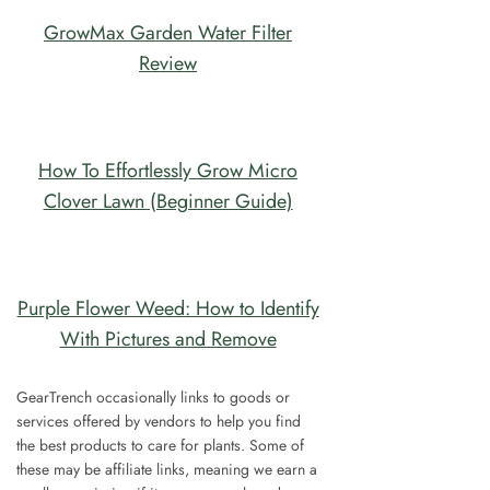
GrowMax Garden Water Filter
Review
How To Effortlessly Grow Micro
Clover Lawn (Beginner Guide)
Purple Flower Weed: How to Identify
With Pictures and Remove
GearTrench occasionally links to goods or
services offered by vendors to help you find
the best products to care for plants. Some of
these may be affiliate links, meaning we earn a