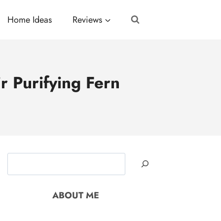
Home Ideas
Reviews
 Purifying Fern
Search
ABOUT ME