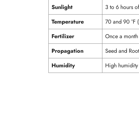
Sunlight
3 to 6 hours of
Temperature
70 and 90 °F 
Fertilizer
Once a month wi
Propagation
Seed and Root
Humidity
High humidit