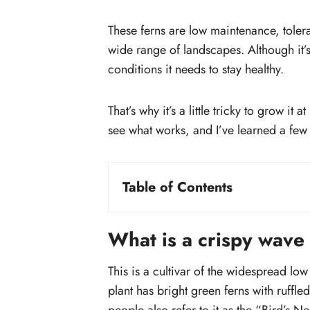
These ferns are low maintenance, toler
wide range of landscapes. Although it’s n
conditions it needs to stay healthy.
That’s why it’s a little tricky to grow i
see what works, and I’ve learned a few t
Table of Contents
What is a crispy wave fern?
How big does a crispy wave fern ge
What is a crispy wave
Plant growing summary:
How to propagate crispy wave fern
This is a cultivar of the widespread l
Propagating through spores
plant has bright green ferns with ruffl
Propagation through division