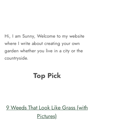
Hi, I am Sunny, Welcome to my website
where I write about creating your own
garden whether you live in a city or the
countryside.
Top Pick
9 Weeds That Look Like Grass (with
Pictures)