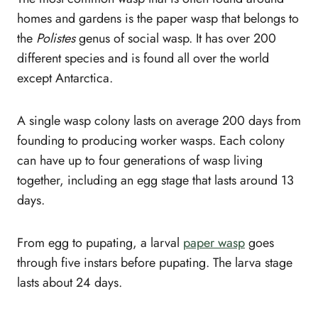
homes and gardens is the paper wasp that belongs to
the
Polistes
genus of social wasp. It has over 200
different species and is found all over the world
except Antarctica.
A single wasp colony lasts on average 200 days from
founding to producing worker wasps. Each colony
can have up to four generations of wasp living
together, including an egg stage that lasts around 13
days.
From egg to pupating, a larval
paper wasp
goes
through five instars before pupating. The larva stage
lasts about 24 days.