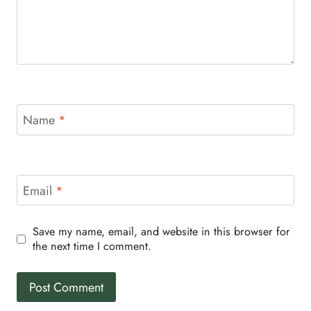
Name
*
Email
*
Save my name, email, and website in this browser for
the next time I comment.