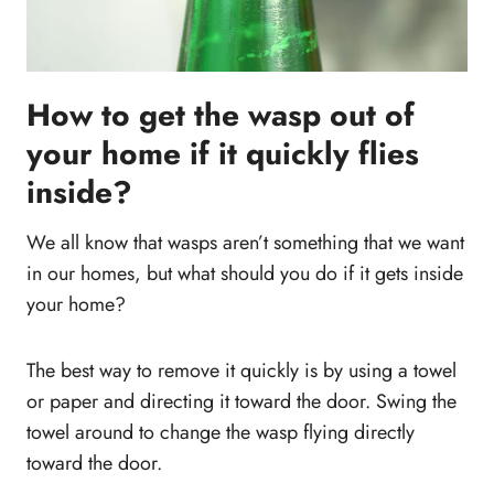
How to get the wasp out of
your home if it quickly flies
inside?
We all know that wasps aren’t something that we want
in our homes, but what should you do if it gets inside
your home?
The best way to remove it quickly is by using a towel
or paper and directing it toward the door. Swing the
towel around to change the wasp flying directly
toward the door.