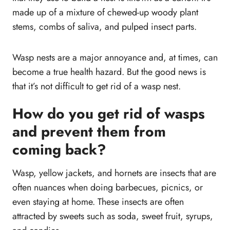
made up of a mixture of chewed-up woody plant
stems, combs of saliva, and pulped insect parts.
Wasp nests are a major annoyance and, at times, can
become a true health hazard. But the good news is
that it’s not difficult to get rid of a wasp nest.
How do you get rid of wasps
and prevent them from
coming back?
Wasp, yellow jackets, and hornets are insects that are
often nuances when doing barbecues, picnics, or
even staying at home. These insects are often
attracted by sweets such as soda, sweet fruit, syrups,