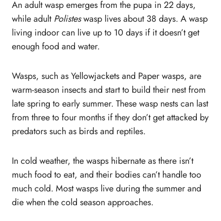
An adult wasp emerges from the pupa in 22 days,
while adult
Polistes
wasp lives about 38 days. A wasp
living indoor can live up to 10 days if it doesn’t get
enough food and water.
Wasps, such as Yellowjackets and Paper wasps, are
warm-season insects and start to build their nest from
late spring to early summer. These wasp nests can last
from three to four months if they don’t get attacked by
predators such as birds and reptiles.
In cold weather, the wasps hibernate as there isn’t
much food to eat, and their bodies can’t handle too
much cold. Most wasps live during the summer and
die when the cold season approaches.