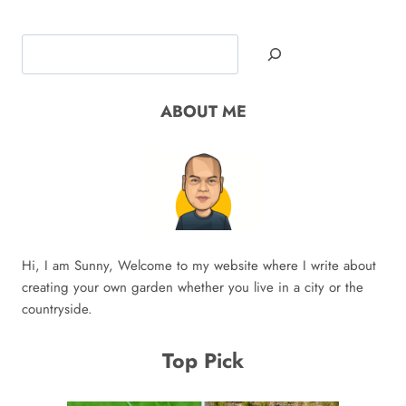
Search
ABOUT ME
Hi, I am Sunny, Welcome to my website where I write about
creating your own garden whether you live in a city or the
countryside.
Top Pick