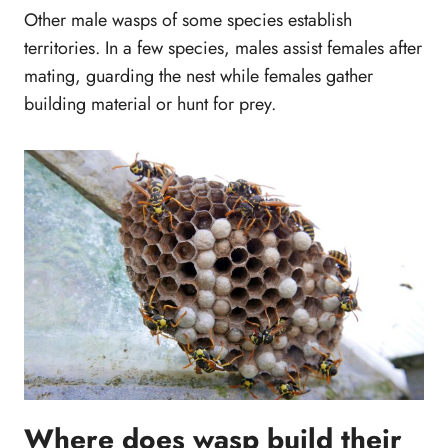
Other male wasps of some species establish
territories. In a few species, males assist females after
mating, guarding the nest while females gather
building material or hunt for prey.
Where does wasp build their