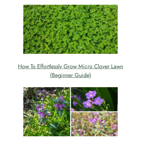
How To Effortlessly Grow Micro Clover Lawn
(Beginner Guide)