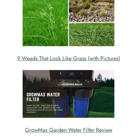
9 Weeds That Look Like Grass (with Pictures)
GrowMax Garden Water Filter Review