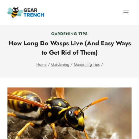
Skip
to
content
GARDENING TIPS
How Long Do Wasps Live (And Easy Ways
to Get Rid of Them)
Home
/
Gardening
/
Gardening Tips
/