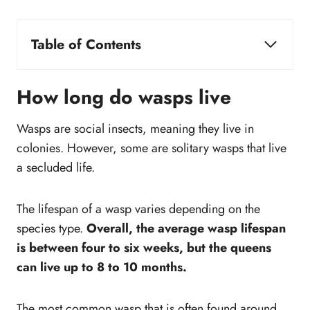
Table of Contents
How long do wasps live
What is the life cycle of a wasp?
How long do wasps live
Where does wasp build their nest?
How do you get rid of wasps and prevent them
Wasps are social insects, meaning they live in
from coming back?
colonies. However, some are solitary wasps that live
What is the difference between bees and
a secluded life.
wasps?
Do wasp nest in the same place?
The lifespan of a wasp varies depending on the
How to get the wasp out of your home if it
species type.
Overall, the average wasp lifespan
quickly flies inside?
is between four to six weeks, but the queens
can live up to 8 to 10 months.
The most common wasp that is often found around