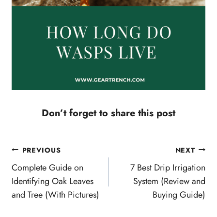
Don’t forget to share this post
Post
PREVIOUS
NEXT
navigation
Complete Guide on
7 Best Drip Irrigation
Identifying Oak Leaves
System (Review and
and Tree (With Pictures)
Buying Guide)