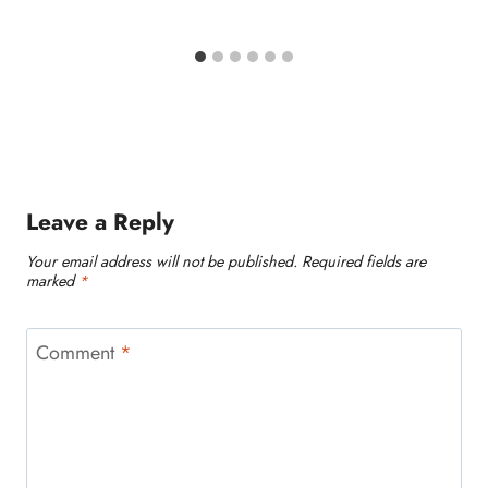
Leave a Reply
Your email address will not be published.
Required fields are
marked
*
Comment
*