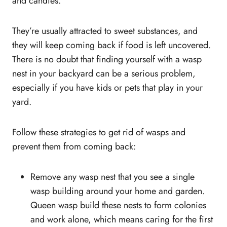
and candies.
They’re usually attracted to sweet substances, and
they will keep coming back if food is left uncovered.
There is no doubt that finding yourself with a wasp
nest in your backyard can be a serious problem,
especially if you have kids or pets that play in your
yard.
Follow these strategies to get rid of wasps and
prevent them from coming back:
Remove any wasp nest that you see a single
wasp building around your home and garden.
Queen wasp build these nests to form colonies
and work alone, which means caring for the first