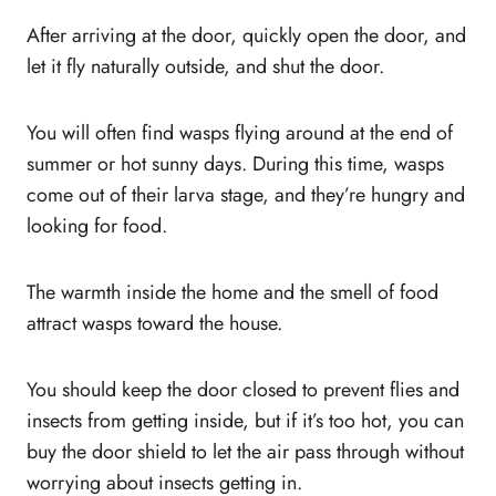
After arriving at the door, quickly open the door, and
let it fly naturally outside, and shut the door.
You will often find wasps flying around at the end of
summer or hot sunny days. During this time, wasps
come out of their larva stage, and they’re hungry and
looking for food.
The warmth inside the home and the smell of food
attract wasps toward the house.
You should keep the door closed to prevent flies and
insects from getting inside, but if it’s too hot, you can
buy the door shield to let the air pass through without
worrying about insects getting in.