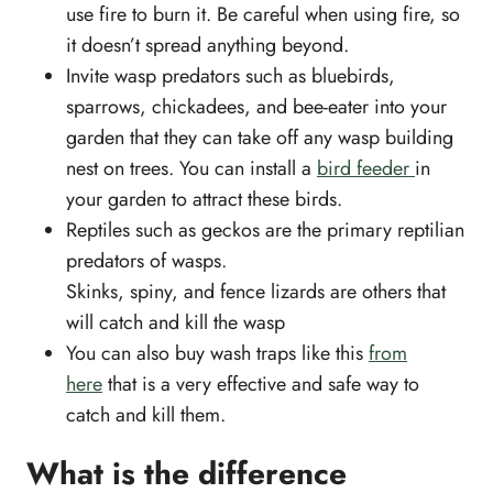
use fire to burn it. Be careful when using fire, so
it doesn’t spread anything beyond.
Invite wasp predators such as bluebirds,
sparrows, chickadees, and bee-eater into your
garden that they can take off any wasp building
nest on trees. You can install a
bird feeder
in
your garden to attract these birds.
Reptiles such as geckos are the primary reptilian
predators of wasps.
Skinks, spiny, and fence lizards are others that
will catch and kill the wasp
You can also buy wash traps like this
from
here
that is a very effective and safe way to
catch and kill them.
What is the difference