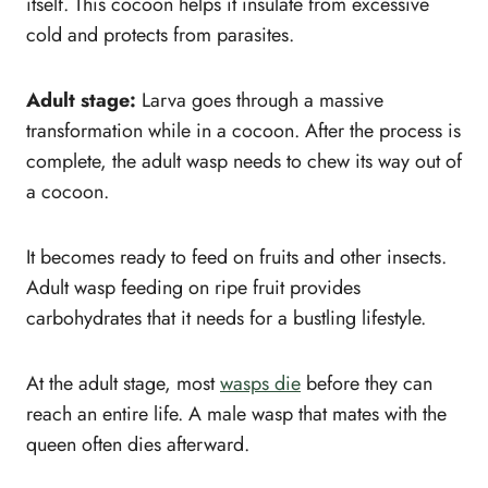
itself. This cocoon helps it insulate from excessive
cold and protects from parasites.
Adult stage:
Larva goes through a massive
transformation while in a cocoon. After the process is
complete, the adult wasp needs to chew its way out of
a cocoon.
It becomes ready to feed on fruits and other insects.
Adult wasp feeding on ripe fruit provides
carbohydrates that it needs for a bustling lifestyle.
At the adult stage, most
wasps die
before they can
reach an entire life. A male wasp that mates with the
queen often dies afterward.