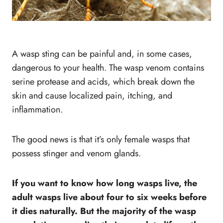
A wasp sting can be painful and, in some cases,
dangerous to your health. The wasp venom contains
serine protease and acids, which break down the
skin and cause localized pain, itching, and
inflammation.
The good news is that it’s only female wasps that
possess stinger and venom glands.
If you want to know how long wasps live, the
adult wasps live about four to six weeks before
it dies naturally. But the majority of the wasp