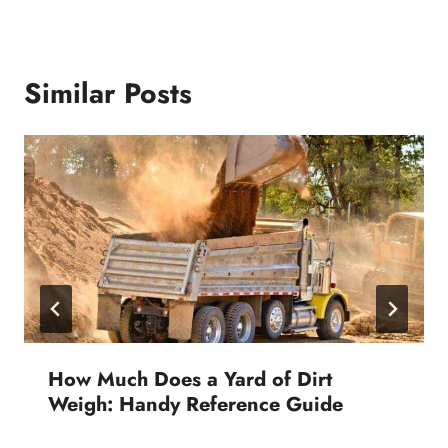
Similar Posts
How Much Does a Yard of Dirt
Weigh: Handy Reference Guide