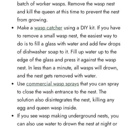
batch of worker wasps. Remove the wasp nest
and kill the queen at this time to prevent the nest
from growing.
Make a
wasp catcher
using a DIY kit. If you have
to remove a small wasp nest, the easiest way to
do is to fill a glass with water and add few drops
of dishwasher soap to it. Fill up water up to the
edge of the glass and press it against the wasp
nest. In less than a minute, all wasps will drown,
and the nest gets removed with water.
Use
commercial wasp sprays
that you can spray
to close the wash entrance to the nest. The
solution also disintegrates the nest, killing any
egg and queen wasp inside.
If you see wasp making underground nests, you
can also use water to drown the nest at night or