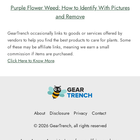
Purple Flower Weed: How to Identify With Pictures
and Remove
GearTrench occasionally links to goods or services offered by
vendors to help you find the best products to care for plants. Some
of these may be affiliate links, meaning we earn a small
commission if items are purchased.
Click Here to Know More
.
About
Disclosure
Privacy
Contact
© 2026 GearTrench, all rights reserved