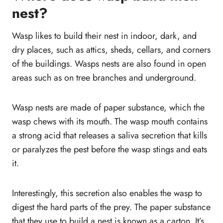
nest?
Wasp likes to build their nest in indoor, dark, and
dry places, such as attics, sheds, cellars, and corners
of the buildings. Wasps nests are also found in open
areas such as on tree branches and underground.
Wasp nests are made of paper substance, which the
wasp chews with its mouth. The wasp mouth contains
a strong acid that releases a saliva secretion that kills
or paralyzes the pest before the wasp stings and eats
it.
Interestingly, this secretion also enables the wasp to
digest the hard parts of the prey. The paper substance
that they use to build a nest is known as a carton. It’s