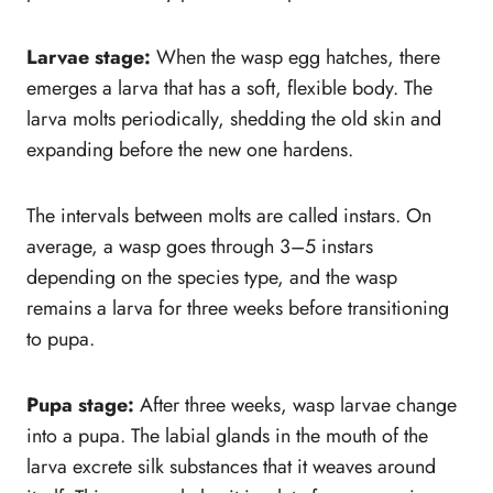
Larvae stage:
When the wasp egg hatches, there
emerges a larva that has a soft, flexible body. The
larva molts periodically, shedding the old skin and
expanding before the new one hardens.
The intervals between molts are called instars. On
average, a wasp goes through 3–5 instars
depending on the species type, and the wasp
remains a larva for three weeks before transitioning
to pupa.
Pupa stage:
After three weeks, wasp larvae change
into a pupa. The labial glands in the mouth of the
larva excrete silk substances that it weaves around