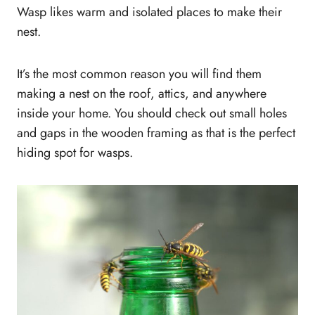
Wasp likes warm and isolated places to make their
nest.
It’s the most common reason you will find them
making a nest on the roof, attics, and anywhere
inside your home. You should check out small holes
and gaps in the wooden framing as that is the perfect
hiding spot for wasps.