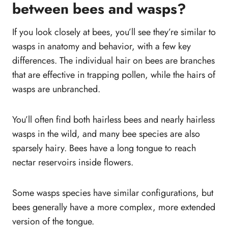
between bees and wasps?
If you look closely at bees, you’ll see they’re similar to
wasps in anatomy and behavior, with a few key
differences. The individual hair on bees are branches
that are effective in trapping pollen, while the hairs of
wasps are unbranched.
You’ll often find both hairless bees and nearly hairless
wasps in the wild, and many bee species are also
sparsely hairy. Bees have a long tongue to reach
nectar reservoirs inside flowers.
Some wasps species have similar configurations, but
bees generally have a more complex, more extended
version of the tongue.