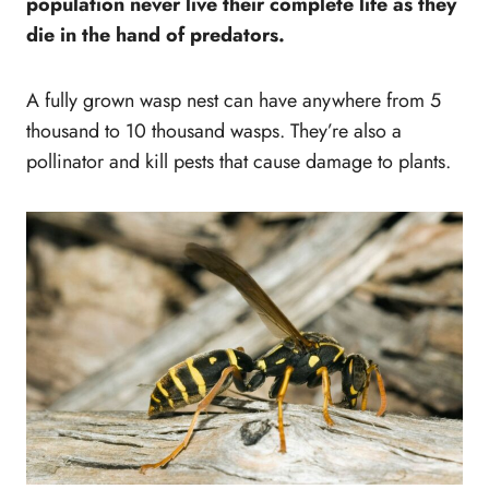
population never live their complete life as they
die in the hand of predators.
A fully grown wasp nest can have anywhere from 5
thousand to 10 thousand wasps. They’re also a
pollinator and kill pests that cause damage to plants.