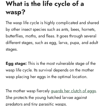
What is the life cycle of a
wasp?
The wasp life cycle is highly complicated and shared
by other insect species such as ants, bees, hornets,
butterflies, moths, and fleas. It goes through several
different stages, such as egg, larva, pupa, and adult
stages.
Egg stage:
This is the most vulnerable stage of the
wasp life cycle. Its survival depends on the mother
wasp placing her eggs in the optimal location.
The mother wasp fiercely
guards her clutch of eggs
.
She protects the young hatched larvae against
predators and tiny parasitic wasps.