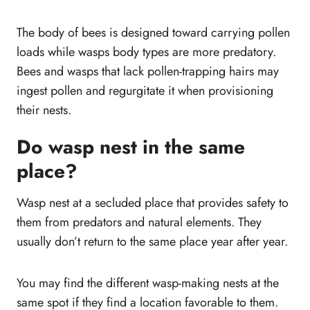
The body of bees is designed toward carrying pollen
loads while wasps body types are more predatory.
Bees and wasps that lack pollen-trapping hairs may
ingest pollen and regurgitate it when provisioning
their nests.
Do wasp nest in the same
place?
Wasp nest at a secluded place that provides safety to
them from predators and natural elements. They
usually don’t return to the same place year after year.
You may find the different wasp-making nests at the
same spot if they find a location favorable to them.