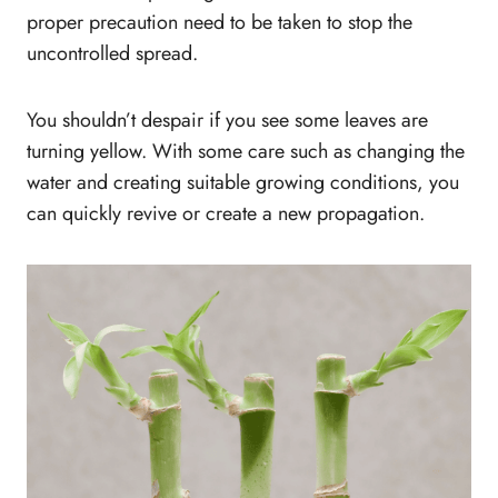
proper precaution need to be taken to stop the
uncontrolled spread.
You shouldn’t despair if you see some leaves are
turning yellow. With some care such as changing the
water and creating suitable growing conditions, you
can quickly revive or create a new propagation.