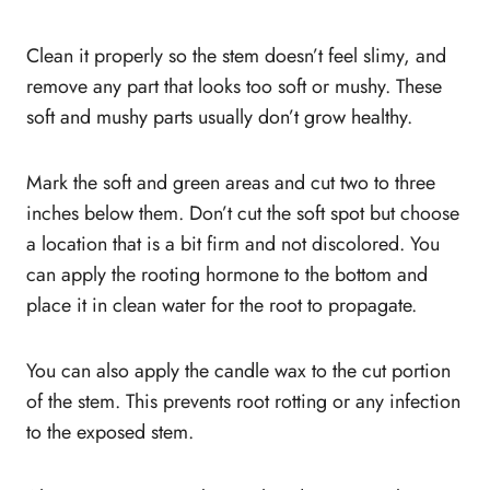
Clean it properly so the stem doesn’t feel slimy, and
remove any part that looks too soft or mushy. These
soft and mushy parts usually don’t grow healthy.
Mark the soft and green areas and cut two to three
inches below them. Don’t cut the soft spot but choose
a location that is a bit firm and not discolored. You
can apply the rooting hormone to the bottom and
place it in clean water for the root to propagate.
You can also apply the candle wax to the cut portion
of the stem. This prevents root rotting or any infection
to the exposed stem.