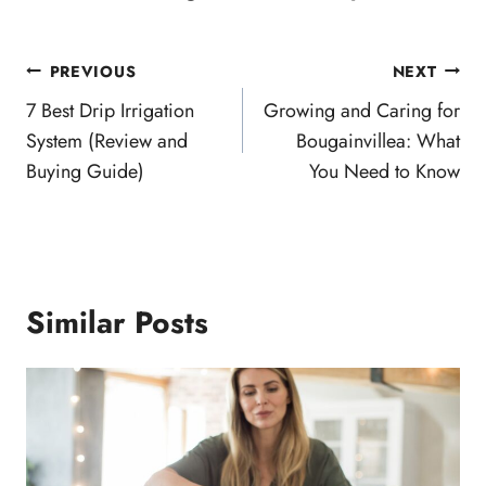
Post
PREVIOUS
NEXT
navigation
7 Best Drip Irrigation
Growing and Caring for
System (Review and
Bougainvillea: What
Buying Guide)
You Need to Know
Similar Posts