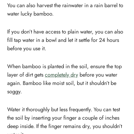
You can also harvest the rainwater in a rain barrel to
water lucky bamboo.
If you don’t have access to plain water, you can also
fill tap water in a bowl and let it settle for 24 hours
before you use it.
When bamboo is planted in the soil, ensure the top
layer of dirt gets
completely dry
before you water
again. Bamboo like moist soil, but it shouldn’t be
soggy.
Water it thoroughly but less frequently. You can test
the soil by inserting your finger a couple of inches
deep inside. If the finger remains dry, you shouldn’t