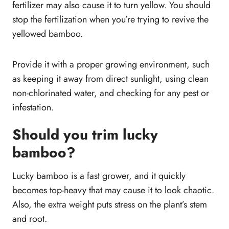
fertilizer may also cause it to turn yellow. You should
stop the fertilization when you’re trying to revive the
yellowed bamboo.
Provide it with a proper growing environment, such
as keeping it away from direct sunlight, using clean
non-chlorinated water, and checking for any pest or
infestation.
Should you trim lucky
bamboo?
Lucky bamboo is a fast grower, and it quickly
becomes top-heavy that may cause it to look chaotic.
Also, the extra weight puts stress on the plant’s stem
and root.