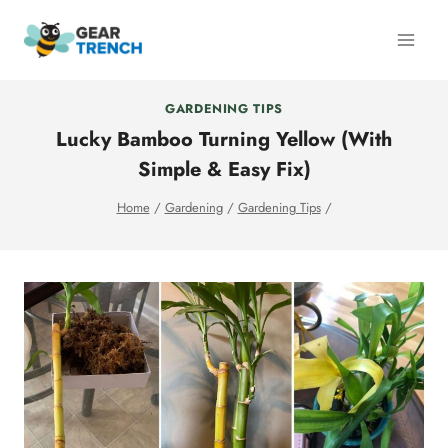
Skip
to
content
GARDENING TIPS
Lucky Bamboo Turning Yellow (With
Simple & Easy Fix)
Home
/
Gardening
/
Gardening Tips
/