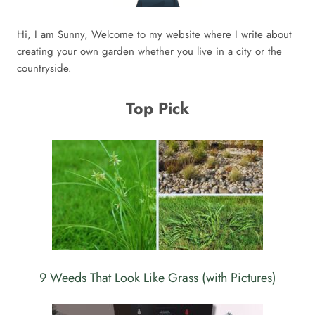
Hi, I am Sunny, Welcome to my website where I write about
creating your own garden whether you live in a city or the
countryside.
Top Pick
9 Weeds That Look Like Grass (with Pictures)