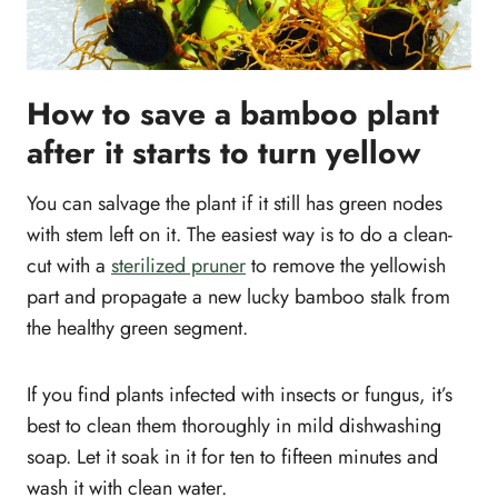
How to save a bamboo plant
after it starts to turn yellow
You can salvage the plant if it still has green nodes
with stem left on it. The easiest way is to do a clean-
cut with a
sterilized pruner
to remove the yellowish
part and propagate a new lucky bamboo stalk from
the healthy green segment.
If you find plants infected with insects or fungus, it’s
best to clean them thoroughly in mild dishwashing
soap. Let it soak in it for ten to fifteen minutes and
wash it with clean water.