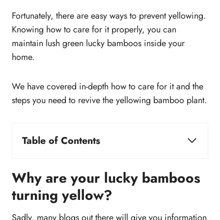
Fortunately, there are easy ways to prevent yellowing.
Knowing how to care for it properly, you can
maintain lush green lucky bamboos inside your
home.
We have covered in-depth how to care for it and the
steps you need to revive the yellowing bamboo plant.
Table of Contents
Why are your lucky bamboos turning yellow?
Sunlight
Why are your lucky bamboos
Water
turning yellow?
Clean up the lucky bamboo vase
Iron and nutrient deficiency
Sadly, many blogs out there will give you information