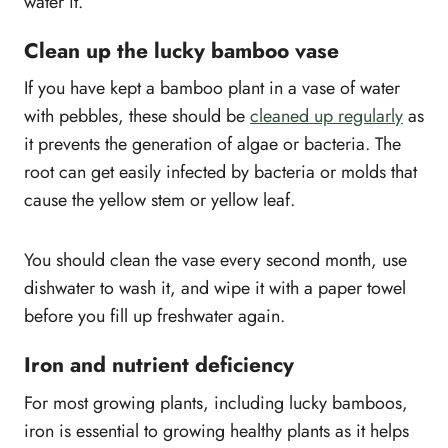
water it.
Clean up the lucky bamboo vase
If you have kept a bamboo plant in a vase of water
with pebbles, these should be
cleaned up regularly
as
it prevents the generation of algae or bacteria. The
root can get easily infected by bacteria or molds that
cause the yellow stem or yellow leaf.
You should clean the vase every second month, use
dishwater to wash it, and wipe it with a paper towel
before you fill up freshwater again.
Iron and nutrient deficiency
For most growing plants, including lucky bamboos,
iron is essential to growing healthy plants as it helps