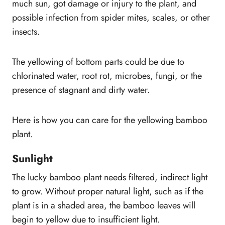
much sun, got damage or injury to the plant, and
possible infection from spider mites, scales, or other
insects.
The yellowing of bottom parts could be due to
chlorinated water, root rot, microbes, fungi, or the
presence of stagnant and dirty water.
Here is how you can care for the yellowing bamboo
plant.
Sunlight
The lucky bamboo plant needs filtered, indirect light
to grow. Without proper natural light, such as if the
plant is in a shaded area, the bamboo leaves will
begin to yellow due to insufficient light.