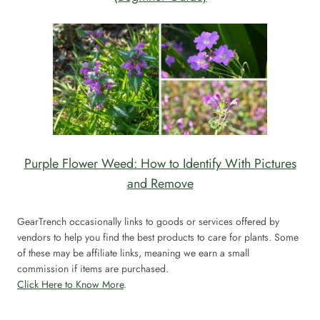
Purple Flower Weed: How to Identify With Pictures
and Remove
GearTrench occasionally links to goods or services offered by
vendors to help you find the best products to care for plants. Some
of these may be affiliate links, meaning we earn a small
commission if items are purchased.
Click Here to Know More
.