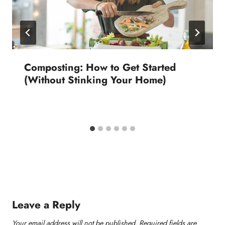
Composting: How to Get Started
(Without Stinking Your Home)
Leave a Reply
Your email address will not be published.
Required fields are