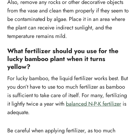
Also, remove any rocks or other decorative objects
from the vase and clean them properly if they seem to
be contaminated by algae. Place it in an area where
the plant can receive indirect sunlight, and the
temperature remains mild.
What fertilizer should you use for the
lucky bamboo plant when it turns
yellow?
For lucky bamboo, the liquid fertilizer works best. But
you don’t have to use too much fertilizer as bamboo
is sufficient to take care of itself. For many, fertilizing
it lightly twice a year with
balanced N-P-K fertilizer
is
adequate.
Be careful when applying fertilizer, as too much