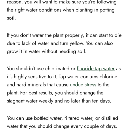
reason, you will want to make sure you’re following
the right water conditions when planting in potting
soil.
If you don’t water the plant properly, it can start to die
due to lack of water and turn yellow. You can also
grow it in water without needing soil.
You shouldn’t use chlorinated or
fluoride tap water
as
it’s highly sensitive to it. Tap water contains chlorine
and hard minerals that cause
undue stress
to the
plant. For best results, you should change the
stagnant water weekly and no later than ten days.
You can use bottled water, filtered water, or distilled
water that you should change every couple of days.