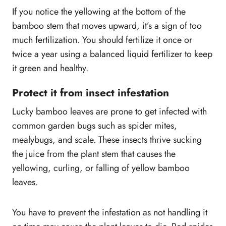
If you notice the yellowing at the bottom of the
bamboo stem that moves upward, it’s a sign of too
much fertilization. You should fertilize it once or
twice a year using a balanced liquid fertilizer to keep
it green and healthy.
Protect it from insect infestation
Lucky bamboo leaves are prone to get infected with
common garden bugs such as spider mites,
mealybugs, and scale. These insects thrive sucking
the juice from the plant stem that causes the
yellowing, curling, or falling of yellow bamboo
leaves.
You have to prevent the infestation as not handling it