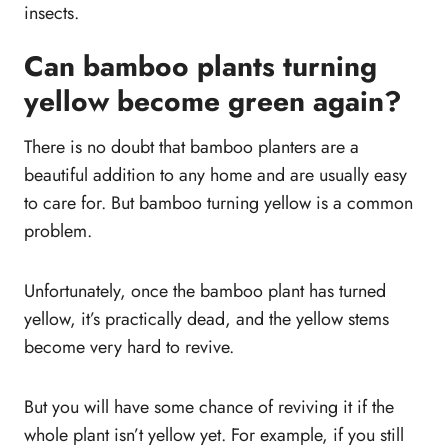
insects.
Can bamboo plants turning
yellow become green again?
There is no doubt that bamboo planters are a
beautiful addition to any home and are usually easy
to care for. But bamboo turning yellow is a common
problem.
Unfortunately, once the bamboo plant has turned
yellow, it’s practically dead, and the yellow stems
become very hard to revive.
But you will have some chance of reviving it if the
whole plant isn’t yellow yet. For example, if you still