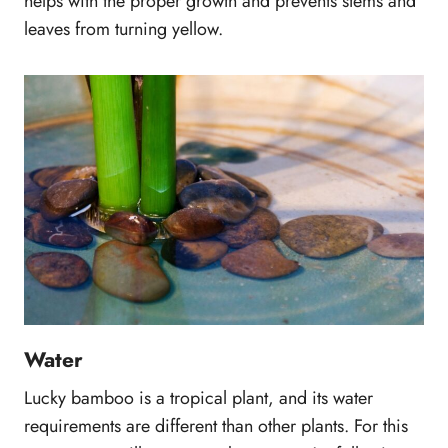
helps with the proper growth and prevents stems and
leaves from turning yellow.
Water
Lucky bamboo is a tropical plant, and its water
requirements are different than other plants. For this