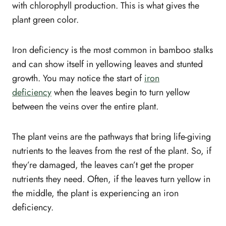
with chlorophyll production. This is what gives the
plant green color.
Iron deficiency is the most common in bamboo stalks
and can show itself in yellowing leaves and stunted
growth. You may notice the start of
iron
deficiency
when the leaves begin to turn yellow
between the veins over the entire plant.
The plant veins are the pathways that bring life-giving
nutrients to the leaves from the rest of the plant. So, if
they’re damaged, the leaves can’t get the proper
nutrients they need. Often, if the leaves turn yellow in
the middle, the plant is experiencing an iron
deficiency.