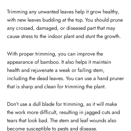
Trimming any unwanted leaves help it grow healthy,
with new leaves budding at the top. You should prune
any crossed, damaged, or diseased part that may
cause stress to the indoor plant and stunt the growth.
With proper trimming, you can improve the
appearance of bamboo. It also helps it maintain
health and rejuvenate a weak or failing stem,
including the dead leaves. You can use a hand pruner
that is sharp and clean for trimming the plant.
Don’t use a dull blade for trimming, as it will make
the work more difficult, resulting in jagged cuts and
tears that look bad. The stem and leaf wounds also
become susceptible to pests and disease.