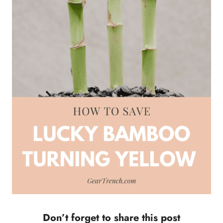
Don’t forget to share this post