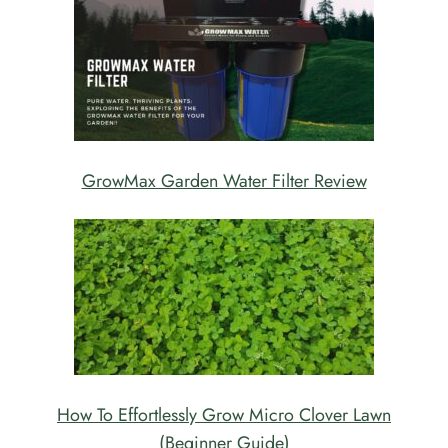
GrowMax Garden Water Filter Review
How To Effortlessly Grow Micro Clover Lawn
(Beginner Guide)