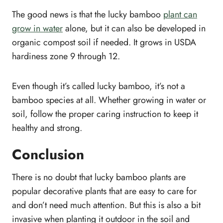
The good news is that the lucky bamboo
plant can
grow in water
alone, but it can also be developed in
organic compost soil if needed. It grows in USDA
hardiness zone 9 through 12.
Even though it’s called lucky bamboo, it’s not a
bamboo species at all. Whether growing in water or
soil, follow the proper caring instruction to keep it
healthy and strong.
Conclusion
There is no doubt that lucky bamboo plants are
popular decorative plants that are easy to care for
and don’t need much attention. But this is also a bit
invasive when planting it outdoor in the soil and