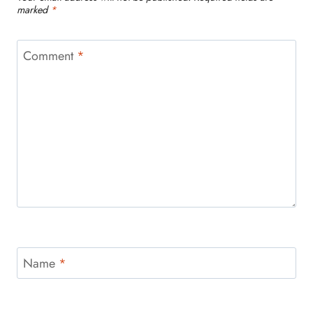
marked
*
Comment
*
Name
*