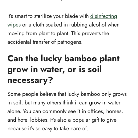
It’s smart to sterilize your blade with
disinfecting
wipes
or a cloth soaked in rubbing alcohol when
moving from plant to plant. This prevents the
accidental transfer of pathogens.
Can the lucky bamboo plant
grow in water, or is soil
necessary?
Some people believe that lucky bamboo only grows
in soil, but many others think it can grow in water
alone. You can commonly see it in offices, homes,
and hotel lobbies. It’s also a popular gift to give
because it’s so easy to take care of.