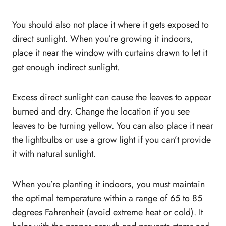
You should also not place it where it gets exposed to
direct sunlight. When you’re growing it indoors,
place it near the window with curtains drawn to let it
get enough indirect sunlight.
Excess direct sunlight can cause the leaves to appear
burned and dry. Change the location if you see
leaves to be turning yellow. You can also place it near
the lightbulbs or use a grow light if you can’t provide
it with natural sunlight.
When you’re planting it indoors, you must maintain
the optimal temperature within a range of 65 to 85
degrees Fahrenheit (avoid extreme heat or cold). It