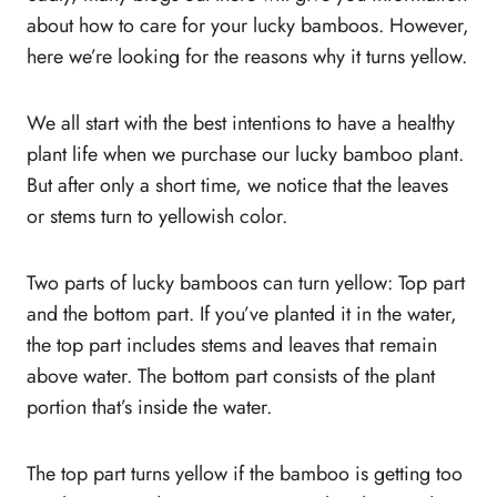
Protect it from insect infestation
about how to care for your lucky bamboos. However,
Can bamboo plants turning yellow become
here we’re looking for the reasons why it turns yellow.
green again?
How to save a bamboo plant after it starts to
We all start with the best intentions to have a healthy
turn yellow
plant life when we purchase our lucky bamboo plant.
What fertilizer should you use for the lucky
But after only a short time, we notice that the leaves
bamboo plant when it turns yellow?
or stems turn to yellowish color.
Should you trim lucky bamboo?
Can the lucky bamboo plant grow in water, or
Two parts of lucky bamboos can turn yellow: Top part
is soil necessary?
and the bottom part. If you’ve planted it in the water,
Conclusion
the top part includes stems and leaves that remain
above water. The bottom part consists of the plant
portion that’s inside the water.
The top part turns yellow if the bamboo is getting too