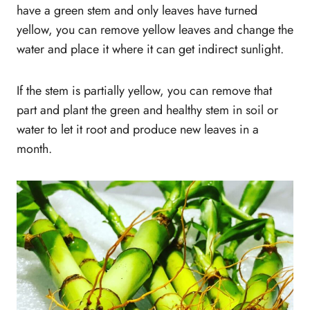
have a green stem and only leaves have turned
yellow, you can remove yellow leaves and change the
water and place it where it can get indirect sunlight.
If the stem is partially yellow, you can remove that
part and plant the green and healthy stem in soil or
water to let it root and produce new leaves in a
month.