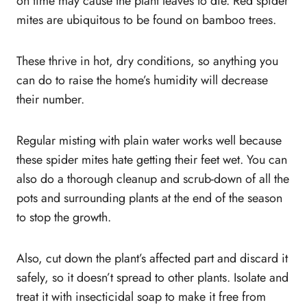
on time may cause the plant leaves to die. Red spider
mites are ubiquitous to be found on bamboo trees.
These thrive in hot, dry conditions, so anything you
can do to raise the home’s humidity will decrease
their number.
Regular misting with plain water works well because
these spider mites hate getting their feet wet. You can
also do a thorough cleanup and scrub-down of all the
pots and surrounding plants at the end of the season
to stop the growth.
Also, cut down the plant’s affected part and discard it
safely, so it doesn’t spread to other plants. Isolate and
treat it with insecticidal soap to make it free from