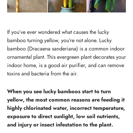
If you’ve ever wondered what causes the lucky
bamboo turning yellow, you’re not alone. Lucky
bamboo (Dracaena sanderiana) is a common indoor
ornamental plant. This evergreen plant decorates your
indoor home, is a good air purifier, and can remove
toxins and bacteria from the air.
When you see lucky bamboos start to turn
yellow, the most common reasons are feeding it
highly chlorinated water, incorrect temperature,
exposure to direct sunlight, low soil nutrients,
and injury or insect infestation to the plant.