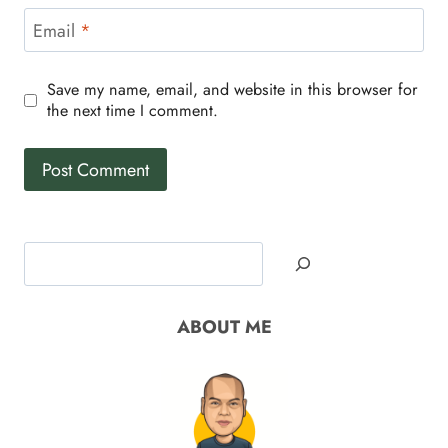
Email
*
Save my name, email, and website in this browser for
the next time I comment.
Search
ABOUT ME