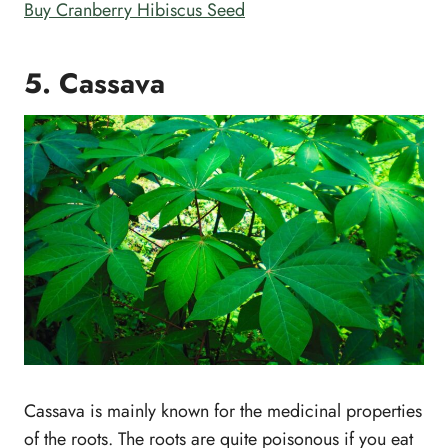
Buy Cranberry Hibiscus Seed
5. Cassava
Cassava is mainly known for the medicinal properties
of the roots. The roots are quite poisonous if you eat