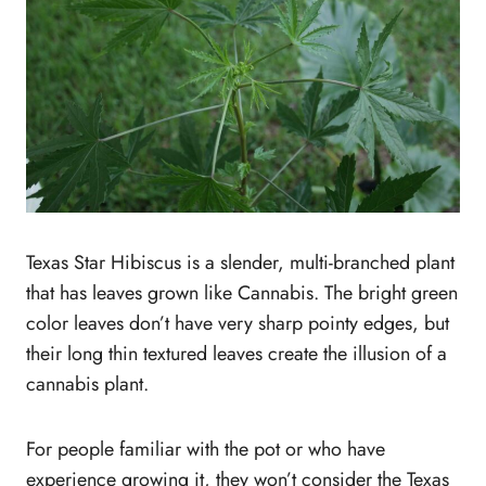
Texas Star Hibiscus is a slender, multi-branched plant
that has leaves grown like Cannabis. The bright green
color leaves don’t have very sharp pointy edges, but
their long thin textured leaves create the illusion of a
cannabis plant.
For people familiar with the pot or who have
experience growing it, they won’t consider the Texas