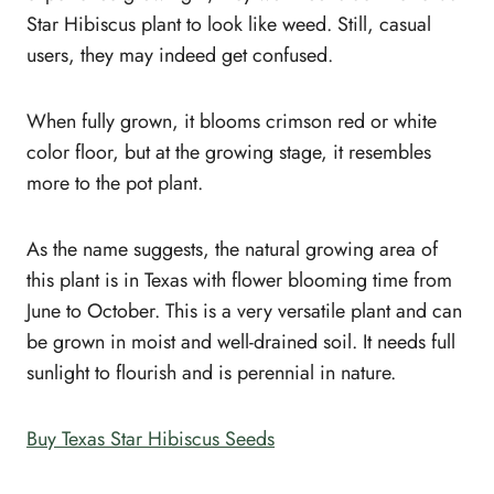
Star Hibiscus plant to look like weed. Still, casual
users, they may indeed get confused.
When fully grown, it blooms crimson red or white
color floor, but at the growing stage, it resembles
more to the pot plant.
As the name suggests, the natural growing area of
this plant is in Texas with flower blooming time from
June to October. This is a very versatile plant and can
be grown in moist and well-drained soil. It needs full
sunlight to flourish and is perennial in nature.
Buy Texas Star Hibiscus Seeds