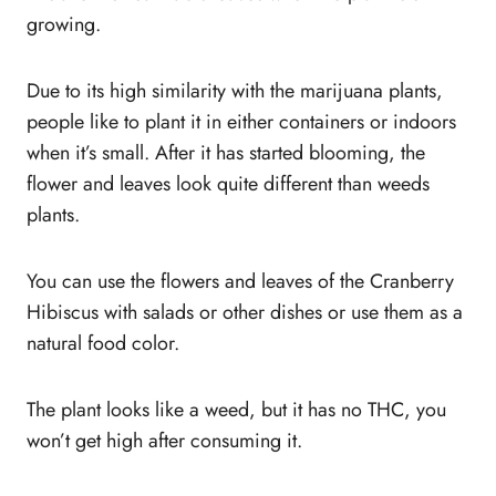
growing.
Due to its high similarity with the marijuana plants,
people like to plant it in either containers or indoors
when it’s small. After it has started blooming, the
flower and leaves look quite different than weeds
plants.
You can use the flowers and leaves of the Cranberry
Hibiscus with salads or other dishes or use them as a
natural food color.
The plant looks like a weed, but it has no THC, you
won’t get high after consuming it.