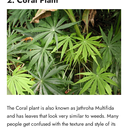
2. Coral Plant
The Coral plant is also known as Jathroha Multifida
and has leaves that look very similar to weeds. Many
people get confused with the texture and style of its