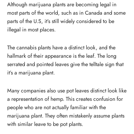
Although marijuana plants are becoming legal in
most parts of the world, such as in Canada and some
parts of the U.S, it’s still widely considered to be
illegal in most places.
The cannabis plants have a distinct look, and the
hallmark of their appearance is the leaf. The long
serrated and pointed leaves give the telltale sign that
it’s a marijuana plant.
Many companies also use pot leaves distinct look like
a representation of hemp. This creates confusion for
people who are not actually familiar with the
marijuana plant. They often mistakenly assume plants
with similar leave to be pot plants.