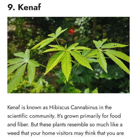
9. Kenaf
Kenaf is known as Hibiscus Cannabinus in the
scientific community. It’s grown primarily for food
and fiber. But these plants resemble so much like a
weed that your home visitors may think that you are