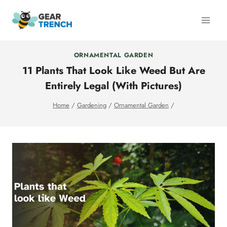
Skip
to
content
ORNAMENTAL GARDEN
11 Plants That Look Like Weed But Are
Entirely Legal (With Pictures)
Home
/
Gardening
/
Ornamental Garden
/