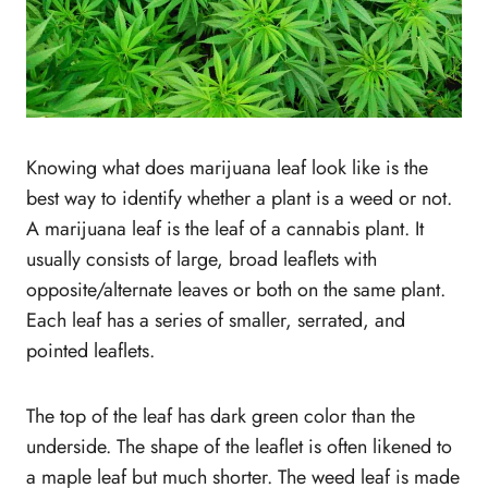
11. Chaste Tree
About Plants That Look Like Weed: Final
Thought
Knowing what does marijuana leaf look like is the
best way to identify whether a plant is a weed or not.
A marijuana leaf is the leaf of a cannabis plant. It
usually consists of large, broad leaflets with
opposite/alternate leaves or both on the same plant.
Each leaf has a series of smaller, serrated, and
pointed leaflets.
The top of the leaf has dark green color than the
underside. The shape of the leaflet is often likened to
a maple leaf but much shorter. The weed leaf is made