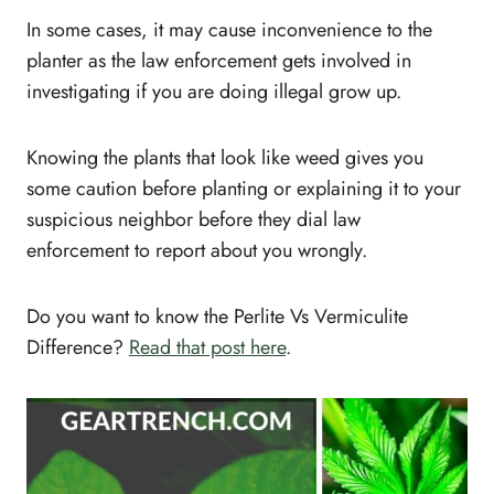
In some cases, it may cause inconvenience to the
planter as the law enforcement gets involved in
investigating if you are doing illegal grow up.
Knowing the plants that look like weed gives you
some caution before planting or explaining it to your
suspicious neighbor before they dial law
enforcement to report about you wrongly.
Do you want to know the Perlite Vs Vermiculite
Difference?
Read that post here
.