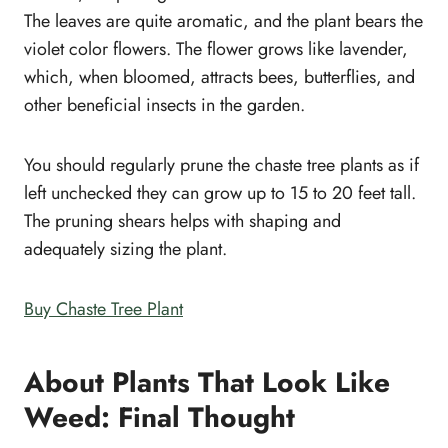
The leaves are quite aromatic, and the plant bears the
violet color flowers. The flower grows like lavender,
which, when bloomed, attracts bees, butterflies, and
other beneficial insects in the garden.
You should regularly prune the chaste tree plants as if
left unchecked they can grow up to 15 to 20 feet tall.
The pruning shears helps with shaping and
adequately sizing the plant.
Buy Chaste Tree Plant
About Plants That Look Like
Weed: Final Thought