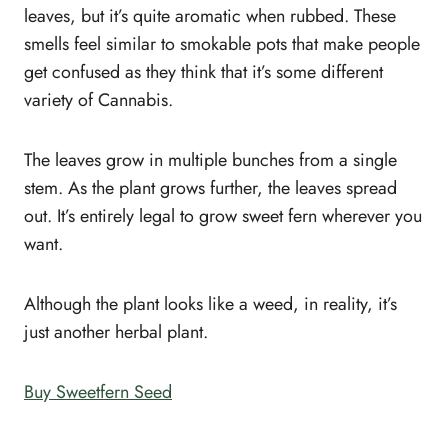
leaves, but it’s quite aromatic when rubbed. These
smells feel similar to smokable pots that make people
get confused as they think that it’s some different
variety of Cannabis.
The leaves grow in multiple bunches from a single
stem. As the plant grows further, the leaves spread
out. It’s entirely legal to grow sweet fern wherever you
want.
Although the plant looks like a weed, in reality, it’s
just another herbal plant.
Buy Sweetfern Seed