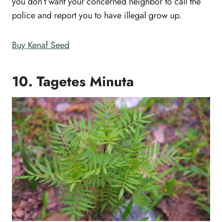
you don’t want your concerned neighbor to call the
police and report you to have illegal grow up.
Buy Kenaf Seed
10. Tagetes Minuta