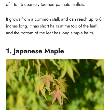
of 1 to 16 coarsely toothed palmate leaflets.
It grows from a common stalk and can reach up to 8
inches long. It has short hairs at the top of the leaf,
and the bottom of the leaf has long simple hairs.
1. Japanese Maple