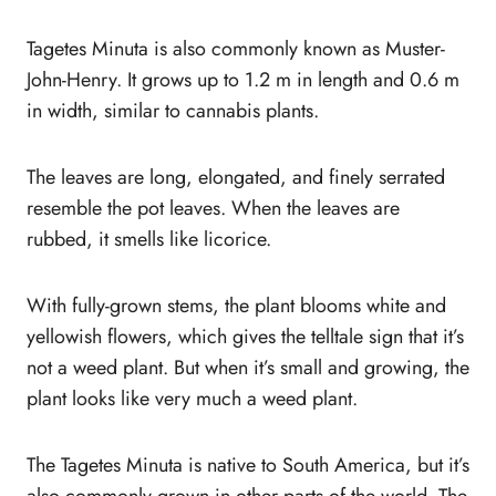
Tagetes Minuta is also commonly known as Muster-
John-Henry. It grows up to 1.2 m in length and 0.6 m
in width, similar to cannabis plants.
The leaves are long, elongated, and finely serrated
resemble the pot leaves. When the leaves are
rubbed, it smells like licorice.
With fully-grown stems, the plant blooms white and
yellowish flowers, which gives the telltale sign that it’s
not a weed plant. But when it’s small and growing, the
plant looks like very much a weed plant.
The Tagetes Minuta is native to South America, but it’s