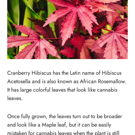
Cranberry Hibiscus has the Latin name of Hibiscus
Acetosella and is also known as African Rosemallow.
It has large colorful leaves that look like cannabis
leaves.
Once fully grown, the leaves turn out to be broader
and look like a Maple leaf, but it can be easily
mistaken for cannabis leaves when the plant is still