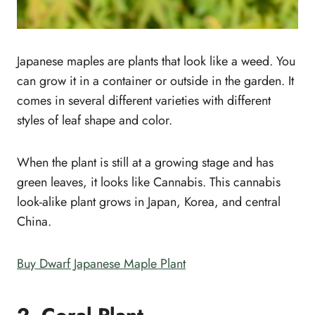
Japanese maples are plants that look like a weed. You
can grow it in a container or outside in the garden. It
comes in several different varieties with different
styles of leaf shape and color.
When the plant is still at a growing stage and has
green leaves, it looks like Cannabis. This cannabis
look-alike plant grows in Japan, Korea, and central
China.
Buy Dwarf Japanese Maple Plant