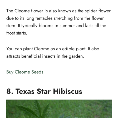
The Cleome flower is also known as the spider flower
due to its long tentacles stretching from the flower
stem. It typically blooms in summer and lasts till the
frost starts.
You can plant Cleome as an edible plant. It also
attracts beneficial insects in the garden.
Buy Cleome Seeds
8. Texas Star Hibiscus