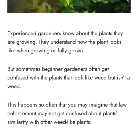
Experienced gardeners know about the plants they
are growing. They understand how the plant looks
like when growing or fully grown.
But sometimes beginner gardeners often get
confused with the plants that look like weed but isn’t a
weed.
This happens so often that you may imagine that law
enforcement may not get confused about plants’
similarity with other weed-like plants.