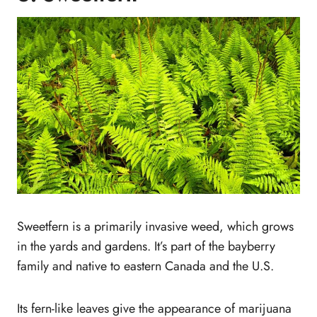
Sweetfern is a primarily invasive weed, which grows
in the yards and gardens. It’s part of the bayberry
family and native to eastern Canada and the U.S.
Its fern-like leaves give the appearance of marijuana