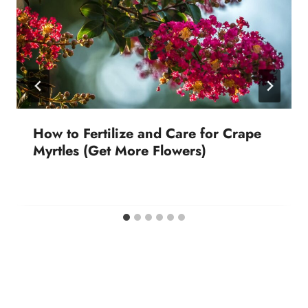
How to Fertilize and Care for Crape
Myrtles (Get More Flowers)