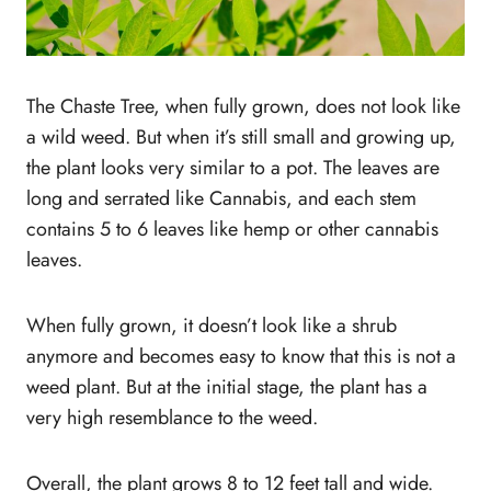
The Chaste Tree, when fully grown, does not look like
a wild weed. But when it’s still small and growing up,
the plant looks very similar to a pot. The leaves are
long and serrated like Cannabis, and each stem
contains 5 to 6 leaves like hemp or other cannabis
leaves.
When fully grown, it doesn’t look like a shrub
anymore and becomes easy to know that this is not a
weed plant. But at the initial stage, the plant has a
very high resemblance to the weed.
Overall, the plant grows 8 to 12 feet tall and wide.