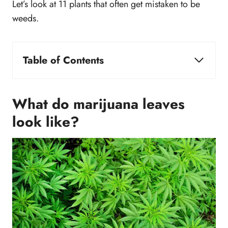
Let’s look at 11 plants that often get mistaken to be
weeds.
Table of Contents
What do marijuana leaves look like?
1. Japanese Maple
What do marijuana leaves
2. Coral Plant
look like?
3. Okra
4. Cranberry Hibiscus
5. Cassava
6. Sweetfern
7. Cleome
8. Texas Star Hibiscus
9. Kenaf
10. Tagetes Minuta