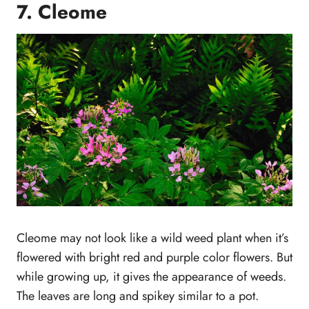
7. Cleome
Cleome may not look like a wild weed plant when it’s
flowered with bright red and purple color flowers. But
while growing up, it gives the appearance of weeds.
The leaves are long and spikey similar to a pot.