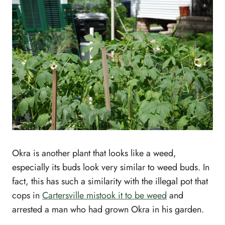
Okra is another plant that looks like a weed,
especially its buds look very similar to weed buds. In
fact, this has such a similarity with the illegal pot that
cops in
Cartersville mistook it to be weed
and
arrested a man who had grown Okra in his garden.