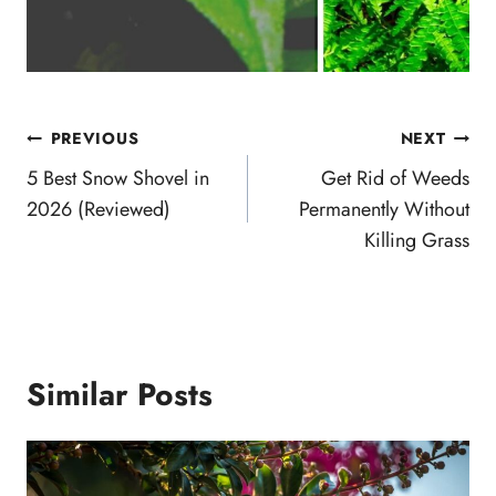
Post
PREVIOUS
NEXT
navigation
5 Best Snow Shovel in
Get Rid of Weeds
2026 (Reviewed)
Permanently Without
Killing Grass
Similar Posts