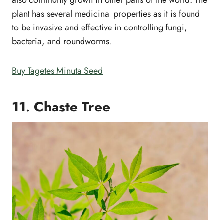
also commonly grown in other parts of the world. The
plant has several medicinal properties as it is found
to be invasive and effective in controlling fungi,
bacteria, and roundworms.
Buy Tagetes Minuta Seed
11. Chaste Tree