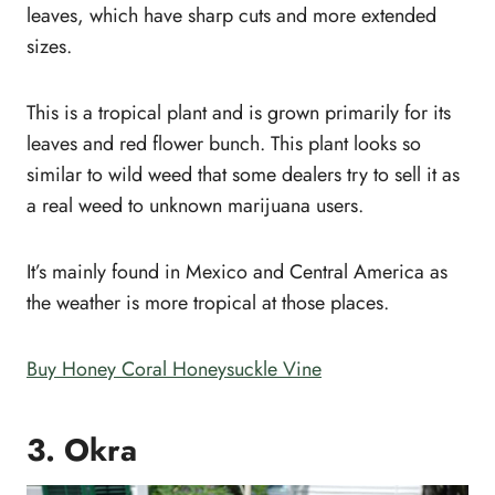
leaves, which have sharp cuts and more extended
sizes.
This is a tropical plant and is grown primarily for its
leaves and red flower bunch. This plant looks so
similar to wild weed that some dealers try to sell it as
a real weed to unknown marijuana users.
It’s mainly found in Mexico and Central America as
the weather is more tropical at those places.
Buy Honey Coral Honeysuckle Vine
3. Okra