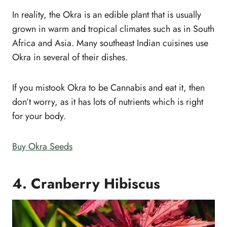
In reality, the Okra is an edible plant that is usually
grown in warm and tropical climates such as in South
Africa and Asia. Many southeast Indian cuisines use
Okra in several of their dishes.
If you mistook Okra to be Cannabis and eat it, then
don’t worry, as it has lots of nutrients which is right
for your body.
Buy Okra Seeds
4. Cranberry Hibiscus