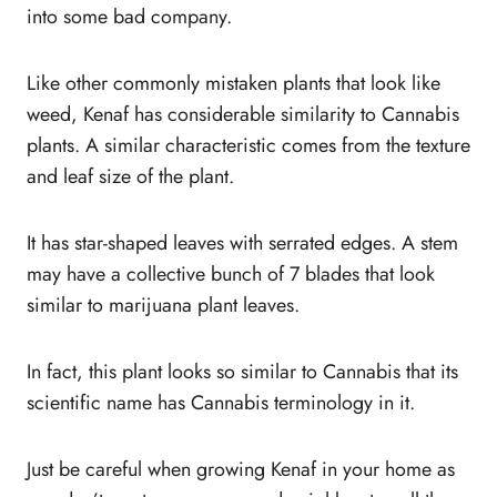
into some bad company.
Like other commonly mistaken plants that look like
weed, Kenaf has considerable similarity to Cannabis
plants. A similar characteristic comes from the texture
and leaf size of the plant.
It has star-shaped leaves with serrated edges. A stem
may have a collective bunch of 7 blades that look
similar to marijuana plant leaves.
In fact, this plant looks so similar to Cannabis that its
scientific name has Cannabis terminology in it.
Just be careful when growing Kenaf in your home as