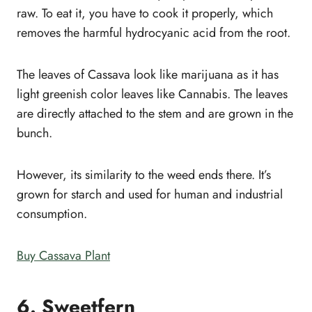
raw. To eat it, you have to cook it properly, which
removes the harmful hydrocyanic acid from the root.
The leaves of Cassava look like marijuana as it has
light greenish color leaves like Cannabis. The leaves
are directly attached to the stem and are grown in the
bunch.
However, its similarity to the weed ends there. It’s
grown for starch and used for human and industrial
consumption.
Buy Cassava Plant
6. Sweetfern