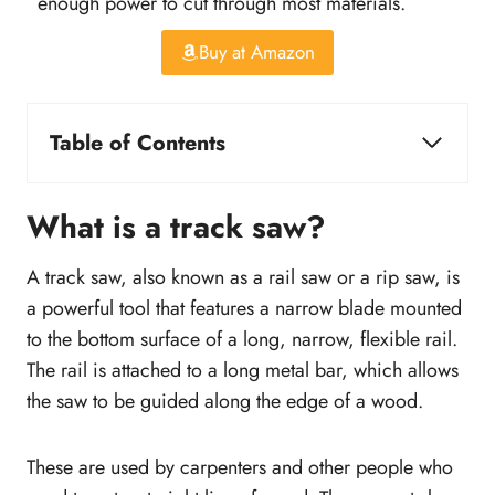
enough power to cut through most materials.
Buy at Amazon
Table of Contents
Best Track Saw in the Market
Our Top Pick
What is a track saw?
What is a track saw?
Best Track Saw Review
A track saw, also known as a rail saw or a rip saw, is
1. Makita Plunge Circular Saw Kit
a powerful tool that features a narrow blade mounted
2. DEWALT Circular Saw, Track Saw Kit
to the bottom surface of a long, narrow, flexible rail.
3. Festool Cordless Track Saw
The rail is attached to a long metal bar, which allows
4. Bosch Tools Track Saw
the saw to be guided along the edge of a wood.
5. DEWALT Cordless Track Saw Kit
6. Evolution Multi-Material Circular Track
These are used by carpenters and other people who
Saw Kit