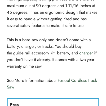
maximum cut at 90 degrees and 1-11/16 inches at
45 degrees. It has an ergonomic design that makes
it easy to handle without getting tired and has
several safety features to make it safe to use.
This is a bare saw only and doesn’t come with a
battery, charger, or tracks. You should buy
the guide rail accessory kit, battery, and
charger
if
you don’t have it already. It comes with a two-year
warranty on the saw.
See More Information about
Festool Cordless Track
Saw
Pros