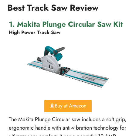
Best Track Saw Review
1. Makita Plunge Circular Saw Kit
High Power Track Saw
Buy at Amazon
The Makita Plunge Circular saw includes a soft grip,
ergonomic handle with anti-vibration technology for