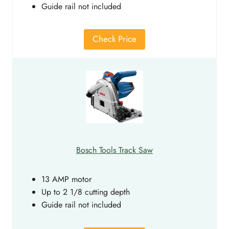
Guide rail not included
Check Price
Bosch Tools Track Saw
13 AMP motor
Up to 2 1/8 cutting depth
Guide rail not included