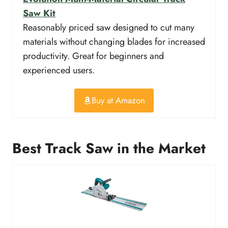
Saw Kit
Reasonably priced saw designed to cut many
materials without changing blades for increased
productivity. Great for beginners and
experienced users.
Buy at Amazon
Best Track Saw in the Market