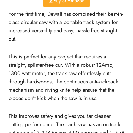
Buy at Amazon
For the first time, Dewalt has combined their best-in-
class circular saw with a portable track system for
increased versatility and easy, hassle-free straight
cut.
This is perfect for any project that requires a
straight, splinter-free cut. With a robust 12Amp,
1300 watt motor, the track saw effortlessly cuts
through hardwoods. The continuous anti-kickback
mechanism and riving knife help ensure that the
blades don’t kick when the saw is in use.
This improves safety and gives you far cleaner
cutting performance. The track saw has an on-track
cut depth of 2 -1/8 inches at 90 degrees and 1–5/8