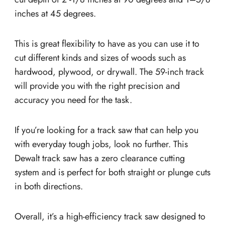
inches at 45 degrees.
This is great flexibility to have as you can use it to
cut different kinds and sizes of woods such as
hardwood, plywood, or drywall. The 59-inch track
will provide you with the right precision and
accuracy you need for the task.
If you’re looking for a track saw that can help you
with everyday tough jobs, look no further. This
Dewalt track saw has a zero clearance cutting
system and is perfect for both straight or plunge cuts
in both directions.
Overall, it’s a high-efficiency track saw designed to