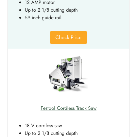
12 AMP motor
Up to 2 1/8 cutting depth
59 inch guide rail
Check Price
Festool Cordless Track Saw
18 V cordless saw
Up to 2 1/8 cutting depth