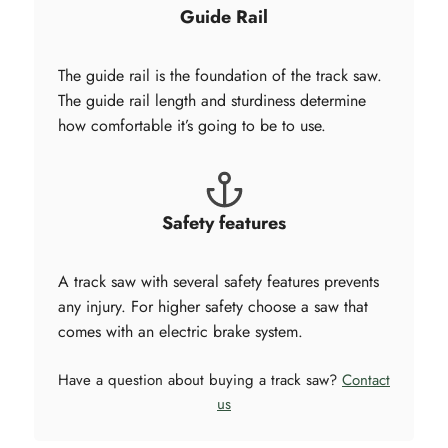
Guide Rail
The guide rail is the foundation of the track saw.
The guide rail length and sturdiness determine
how comfortable it’s going to be to use.
Safety features
A track saw with several safety features prevents
any injury. For higher safety choose a saw that
comes with an electric brake system.
Have a question about buying a track saw?
Contact
us