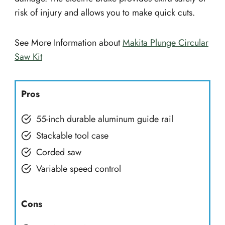
risk of injury and allows you to make quick cuts.
See More Information about
Makita Plunge Circular
Saw Kit
Pros
55-inch durable aluminum guide rail
Stackable tool case
Corded saw
Variable speed control
Cons