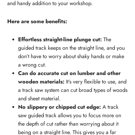
and handy addition to your workshop.
Safety features
Carrying case
Here are some benefits:
How to safely use a track saw
What's Next
Effortless straight-line plunge cut:
The
guided track keeps on the straight line, and you
don’t have to worry about shaky hands or make
a wrong cut.
Can do accurate cut on lumber and other
wooden materials:
It’s very flexible to use, and
a track saw system can cut broad types of woods
and sheet material.
No slippery or chipped cut edge:
A track
saw guided track allows you to focus more on
the depth of cut rather than worrying about it
being on a straight line. This gives you a far