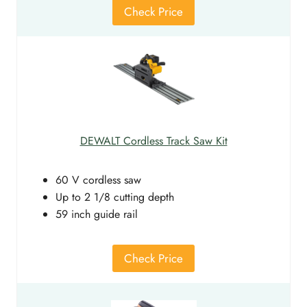
Check Price
DEWALT Cordless Track Saw Kit
60 V cordless saw
Up to 2 1/8 cutting depth
59 inch guide rail
Check Price