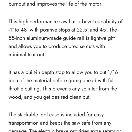
burnout and improves the life of the motor.
This high-performance saw has a bevel capability of
-1° to 48° with positive stops at 22.5° and 45°. The
55-inch aluminum-made guide rail is lightweight
and allows you to produce precise cuts with
minimal tear-out.
It has a built-in depth stop to allow you to cut 1/16
inch of the material before going ahead with full-
throttle cutting. This prevents any splinter from the
wood, and you get desired clean cut.
The stackable tool case is included for easy
transportation and keeps the saw safe from any
damage. The electric brake provides extra safety or