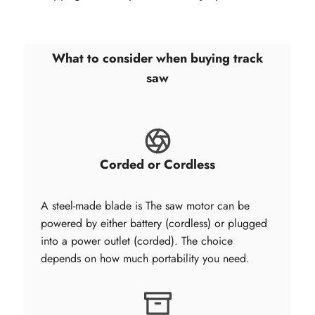
What to consider when buying track
saw
Corded or Cordless
A steel-made blade is The saw motor can be
powered by either battery (cordless) or plugged
into a power outlet (corded). The choice
depends on how much portability you need.