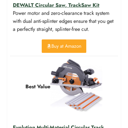
DEWALT Circular Saw, TrackSaw Kit
Power motor and zero-clearance track system
with dual anti-splinter edges ensure that you get
a perfectly straight, splinter-free cut.
Buy at Amazon
Best Value
Evolution Multi-Material Circular Track