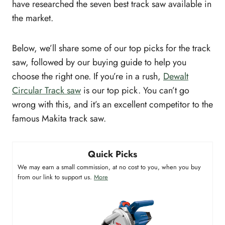
have researched the seven best track saw available in
the market.
Below, we’ll share some of our top picks for the track
saw, followed by our buying guide to help you
choose the right one. If you’re in a rush,
Dewalt
Circular Track saw
is our top pick. You can’t go
wrong with this, and it’s an excellent competitor to the
famous Makita track saw.
Quick Picks
We may earn a small commission, at no cost to you, when you buy
from our link to support us.
More