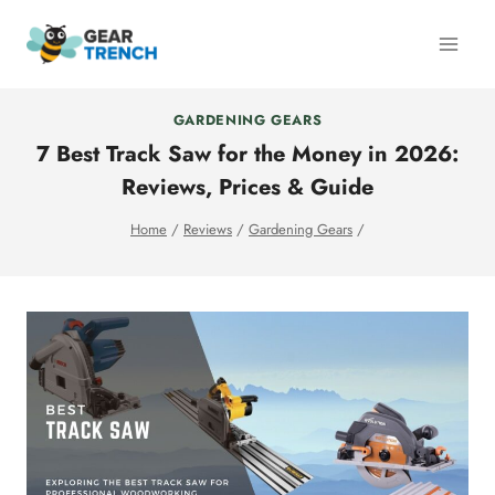
Skip
to
content
GARDENING GEARS
7 Best Track Saw for the Money in 2026:
Reviews, Prices & Guide
Home
/
Reviews
/
Gardening Gears
/