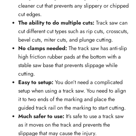
cleaner cut that prevents any slippery or chipped
cut edges.
The ability to do multiple cuts:
Track saw can
cut different cut types such as rip cuts, crosscuts,
bevel cuts, miter cuts, and plunge cutting.
No clamps needed:
The track saw has anti-slip
high friction rubber pads at the bottom with a
stable saw base that prevents slippage while
cutting.
Easy to setup:
You don’t need a complicated
setup when using a track saw. You need to align
it to two ends of the marking and place the
guided track rail on the marking to start cutting.
Much safer to use:
It’s safe to use a track saw
as it moves on the track and prevents the
slippage that may cause the injury.