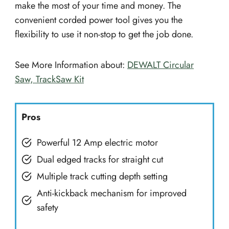
make the most of your time and money. The
convenient corded power tool gives you the
flexibility to use it non-stop to get the job done.
See More Information about:
DEWALT Circular
Saw, TrackSaw Kit
Pros
Powerful 12 Amp electric motor
Dual edged tracks for straight cut
Multiple track cutting depth setting
Anti-kickback mechanism for improved
safety