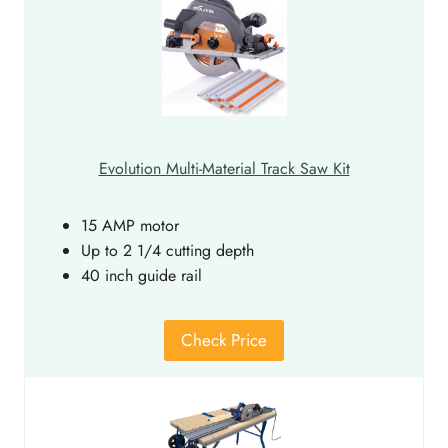
Evolution Multi-Material Track Saw Kit
15 AMP motor
Up to 2 1/4 cutting depth
40 inch guide rail
Check Price