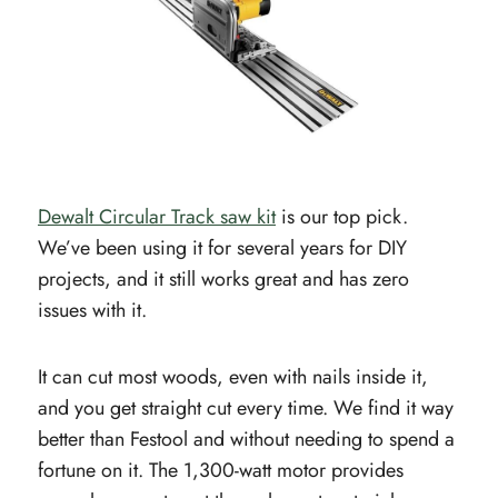
Dewalt Circular Track saw kit
is our top pick.
We’ve been using it for several years for DIY
projects, and it still works great and has zero
issues with it.
It can cut most woods, even with nails inside it,
and you get straight cut every time. We find it way
better than Festool and without needing to spend a
fortune on it. The 1,300-watt motor provides