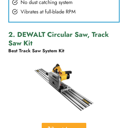
No dust catching system
Vibrates at full-blade RPM
2. DEWALT Circular Saw, Track
Saw Kit
Best Track Saw System Kit