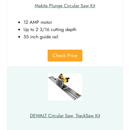
Makita Plunge Circular Saw Kit
12 AMP motor
Up to 2 3/16 cutting depth
55 inch guide rail
Check Price
DEWALT Circular Saw, TrackSaw Kit