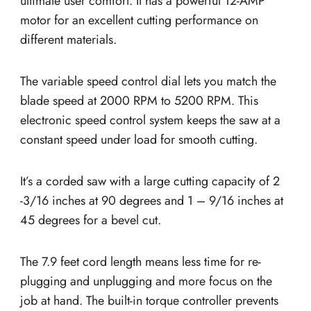
ultimate user comfort. It has a powerful 12-AMP
motor for an excellent cutting performance on
different materials.
The variable speed control dial lets you match the
blade speed at 2000 RPM to 5200 RPM. This
electronic speed control system keeps the saw at a
constant speed under load for smooth cutting.
It’s a corded saw with a large cutting capacity of 2
-3/16 inches at 90 degrees and 1 – 9/16 inches at
45 degrees for a bevel cut.
The 7.9 feet cord length means less time for re-
plugging and unplugging and more focus on the
job at hand. The built-in torque controller prevents