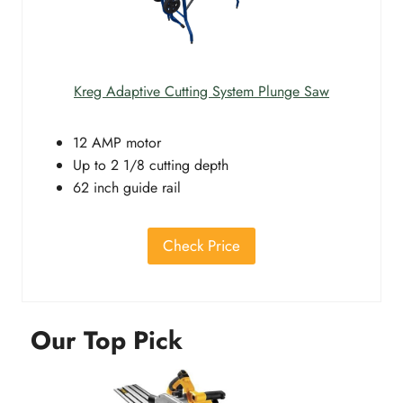
Kreg Adaptive Cutting System Plunge Saw
12 AMP motor
Up to 2 1/8 cutting depth
62 inch guide rail
Check Price
Our Top Pick