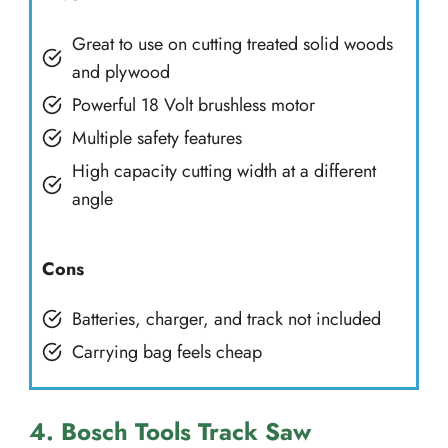
Great to use on cutting treated solid woods
and plywood
Powerful 18 Volt brushless motor
Multiple safety features
High capacity cutting width at a different
angle
Cons
Batteries, charger, and track not included
Carrying bag feels cheap
4. Bosch Tools Track Saw