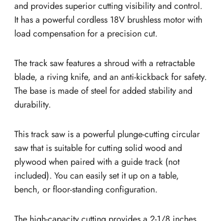
and provides superior cutting visibility and control.
It has a powerful cordless 18V brushless motor with
load compensation for a precision cut.
The track saw features a shroud with a retractable
blade, a riving knife, and an anti-kickback for safety.
The base is made of steel for added stability and
durability.
This track saw is a powerful plunge-cutting circular
saw that is suitable for cutting solid wood and
plywood when paired with a guide track (not
included). You can easily set it up on a table,
bench, or floor-standing configuration.
The high-capacity cutting provides a 2-1/8 inches