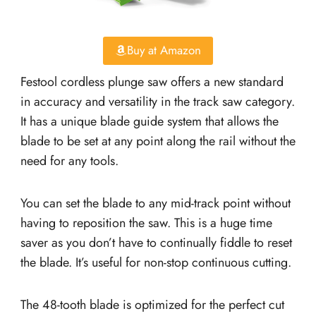
Buy at Amazon
Festool cordless plunge saw offers a new standard
in accuracy and versatility in the track saw category.
It has a unique blade guide system that allows the
blade to be set at any point along the rail without the
need for any tools.
You can set the blade to any mid-track point without
having to reposition the saw. This is a huge time
saver as you don’t have to continually fiddle to reset
the blade. It’s useful for non-stop continuous cutting.
The 48-tooth blade is optimized for the perfect cut