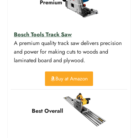
Premium
Bosch Tools Track Saw
A premium quality track saw delivers precision
and power for making cuts to woods and
laminated board and plywood.
Buy at Amazon
Best Overall