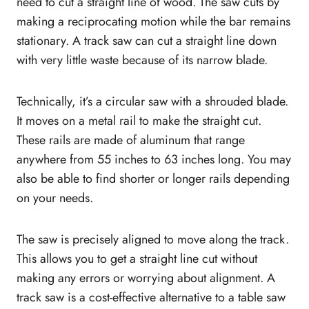
need to cut a straight line of wood. The saw cuts by
7. Kreg Adaptive Cutting System Plunge
making a reciprocating motion while the bar remains
Saw
stationary. A track saw can cut a straight line down
How to build a track saw?
with very little waste because of its narrow blade.
Should you use a track saw, or a table saw?
What is the difference between track saw and
Technically, it’s a circular saw with a shrouded blade.
circular saw?
It moves on a metal rail to make the straight cut.
How deep can a track saw cut?
These rails are made of aluminum that range
What to look for when buying a top track saw?
anywhere from 55 inches to 63 inches long. You may
Motor
also be able to find shorter or longer rails depending
Revolution per Minute (RPM)
on your needs.
Corded or cordless
Guide rail
The saw is precisely aligned to move along the track.
Dust collection
This allows you to get a straight line cut without
Ergonomic handle
making any errors or worrying about alignment. A
Blade size
track saw is a cost-effective alternative to a table saw
Cutting depth adjustment