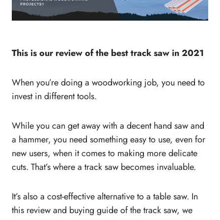
This is our review of the best track saw in 2021
When you’re doing a woodworking job, you need to
invest in different tools.
While you can get away with a decent hand saw and
a hammer, you need something easy to use, even for
new users, when it comes to making more delicate
cuts. That’s where a track saw becomes invaluable.
It’s also a cost-effective alternative to a table saw. In
this review and buying guide of the track saw, we