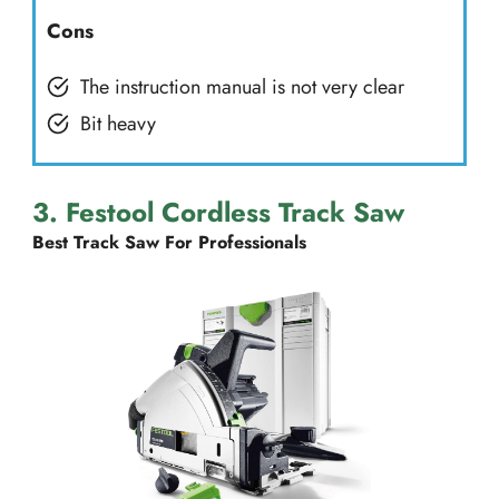
Cons
The instruction manual is not very clear
Bit heavy
3. Festool Cordless Track Saw
Best Track Saw For Professionals